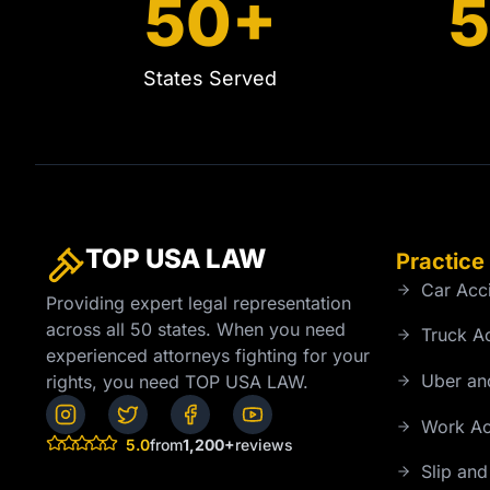
50+
States Served
TOP USA
LAW
Practice
Car Acc
Providing expert legal representation
across all 50 states. When you need
Truck A
experienced attorneys fighting for your
Uber and
rights, you need TOP USA LAW.
Work Ac
5.0
from
1,200+
reviews
Slip and 