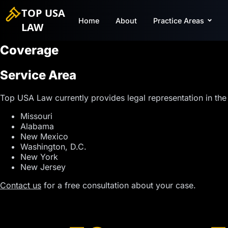
TOP USA
Home
About
Practice Areas
LAW
Coverage
Service Area
Top USA Law currently provides legal representation in the 
Missouri
Alabama
New Mexico
Washington, D.C.
New York
New Jersey
Contact us
for a free consultation about your case.