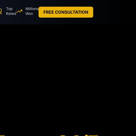
Top
Millions
FREE CONSULTATION
Rated
Won