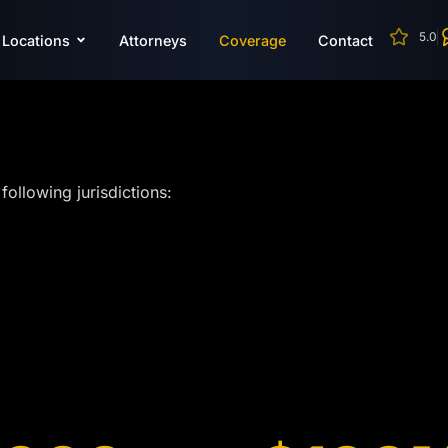
5.0
Locations
Attorneys
Coverage
Contact
following jurisdictions: