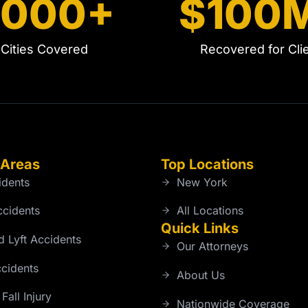
5000+
$100
Cities Covered
Recovered for Cli
 Areas
Top Locations
idents
New York
ccidents
All Locations
Quick Links
 Lyft Accidents
Our Attorneys
cidents
About Us
Fall Injury
Nationwide Coverage