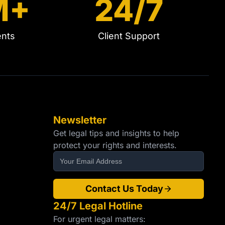
M+
24/7
ents
Client Support
Newsletter
Get legal tips and insights to help
protect your rights and interests.
Contact Us Today
24/7 Legal Hotline
For urgent legal matters: