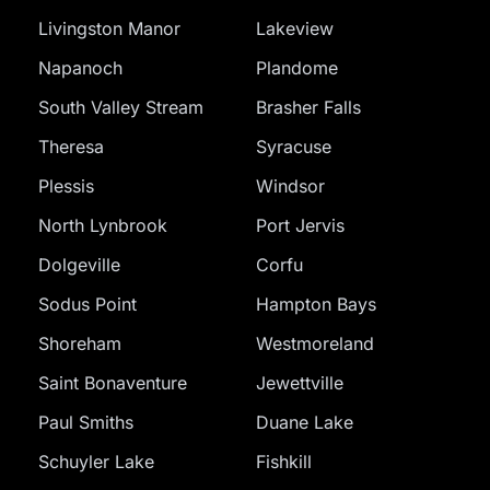
Livingston Manor
Lakeview
Napanoch
Plandome
South Valley Stream
Brasher Falls
Theresa
Syracuse
Plessis
Windsor
North Lynbrook
Port Jervis
Dolgeville
Corfu
Sodus Point
Hampton Bays
Shoreham
Westmoreland
Saint Bonaventure
Jewettville
Paul Smiths
Duane Lake
Schuyler Lake
Fishkill