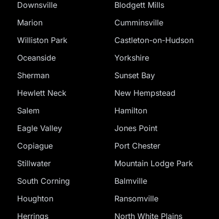
Downsville
Blodgett Mills
Marion
Cumminsville
Williston Park
Castleton-on-Hudson
Oceanside
Yorkshire
Sherman
Sunset Bay
Hewlett Neck
New Hempstead
Salem
Hamilton
Eagle Valley
Jones Point
Copiague
Port Chester
Stillwater
Mountain Lodge Park
South Corning
Balmville
Houghton
Ransomville
Herrings
North White Plains