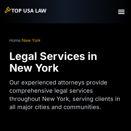
TOP USA
LAW
Home
/
New York
Legal Services in
New York
Our experienced attorneys provide
comprehensive legal services
throughout New York, serving clients in
all major cities and communities.