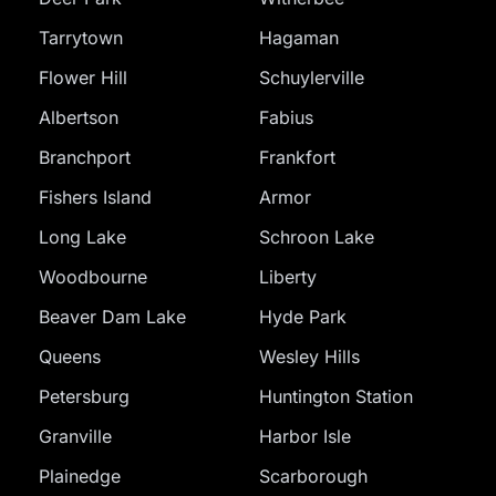
Tarrytown
Hagaman
Flower Hill
Schuylerville
Albertson
Fabius
Branchport
Frankfort
Fishers Island
Armor
Long Lake
Schroon Lake
Woodbourne
Liberty
Beaver Dam Lake
Hyde Park
Queens
Wesley Hills
Petersburg
Huntington Station
Granville
Harbor Isle
Plainedge
Scarborough