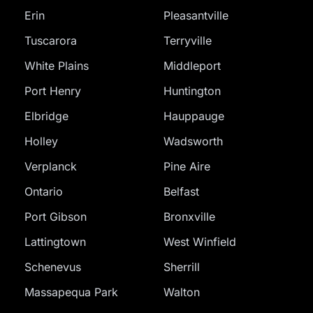
Erin
Pleasantville
Tuscarora
Terryville
White Plains
Middleport
Port Henry
Huntington
Elbridge
Hauppauge
Holley
Wadsworth
Verplanck
Pine Aire
Ontario
Belfast
Port Gibson
Bronxville
Lattingtown
West Winfield
Schenevus
Sherrill
Massapequa Park
Walton