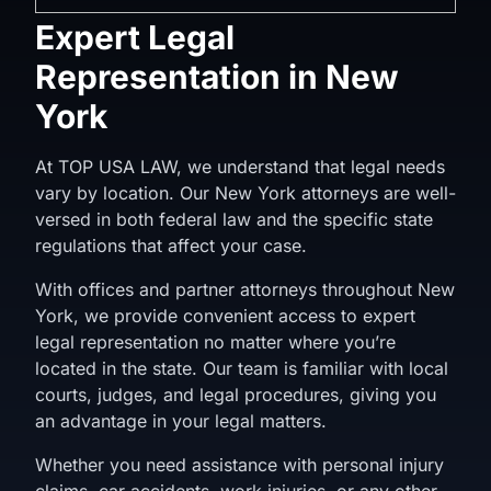
Expert Legal
Representation in New
York
At TOP USA LAW, we understand that legal needs
vary by location. Our New York attorneys are well-
versed in both federal law and the specific state
regulations that affect your case.
With offices and partner attorneys throughout New
York, we provide convenient access to expert
legal representation no matter where you’re
located in the state. Our team is familiar with local
courts, judges, and legal procedures, giving you
an advantage in your legal matters.
Whether you need assistance with personal injury