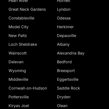
Pearl River
Hornell
Great Neck Gardens
Lyndon
Constableville
Odessa
Model City
Herkimer
New Paltz
Depauville
Loch Sheldrake
Albany
Wainscott
Alexandria Bay
Delevan
Bedford
Wyoming
Breesport
Middleville
Eggertsville
Cornwall-on-Hudson
Saddle Rock
Pottersville
Dryden
Kiryas Joel
Olean