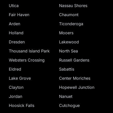
Utica
Nassau Shores
Fair Haven
Chaumont
Arden
Ticonderoga
Holland
Mooers
Dresden
Lakewood
Thousand Island Park
North Sea
Websters Crossing
Russell Gardens
Eldred
Sabattis
Lake Grove
Center Moriches
Clayton
Hopewell Junction
Jordan
Nanuet
Hoosick Falls
Cutchogue