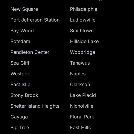
New Square
Philadelphia
Port Jefferson Station
Ludlowville
Bay Wood
Smithtown
Potsdam
Hillside Lake
Pendleton Center
Woodridge
Sea Cliff
Tahawus
Westport
Naples
East Islip
Clarkson
Stony Brook
Lake Placid
Shelter Island Heights
Nicholville
Cayuga
Floral Park
Big Tree
East Hills