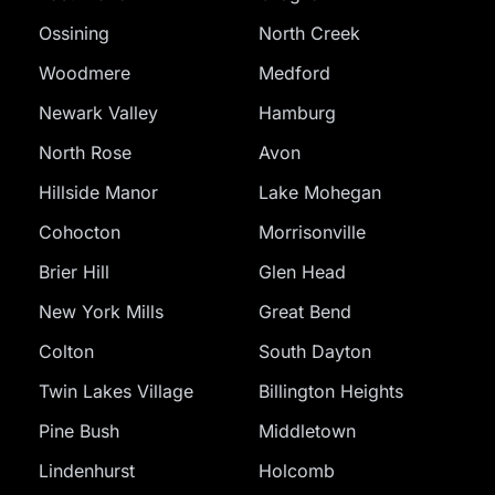
Ossining
North Creek
Woodmere
Medford
Newark Valley
Hamburg
North Rose
Avon
Hillside Manor
Lake Mohegan
Cohocton
Morrisonville
Brier Hill
Glen Head
New York Mills
Great Bend
Colton
South Dayton
Twin Lakes Village
Billington Heights
Pine Bush
Middletown
Lindenhurst
Holcomb