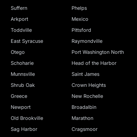
Suffern
Phelps
Arkport
Mexico
Toddville
Pittsford
East Syracuse
Raymondville
Otego
Port Washington North
Schoharie
Head of the Harbor
Munnsville
Saint James
Shrub Oak
Crown Heights
Greece
New Rochelle
Newport
Broadalbin
Old Brookville
Marathon
Sag Harbor
Cragsmoor