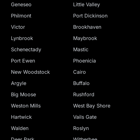
Geneseo
Little Valley
Philmont
Port Dickinson
Victor
Brookhaven
Lynbrook
Maybrook
Schenectady
Mastic
Port Ewen
Phoenicia
New Woodstock
Cairo
Argyle
Buffalo
Big Moose
Rushford
Weston Mills
West Bay Shore
Hartwick
Vails Gate
Walden
Roslyn
Deer Park
Witherbee