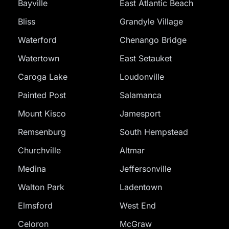
Bayville
East Atlantic Beach
Bliss
Grandyle Village
Waterford
Chenango Bridge
Watertown
East Setauket
Caroga Lake
Loudonville
Painted Post
Salamanca
Mount Kisco
Jamesport
Remsenburg
South Hempstead
Churchville
Altmar
Medina
Jeffersonville
Walton Park
Ladentown
Elmsford
West End
Celoron
McGraw