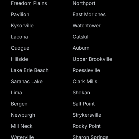
Freedom Plains
Northport
Pavilion
East Moriches
Kysorville
Watchtower
Lacona
Catskill
Quogue
Auburn
Hillside
Upper Brookville
Lake Erie Beach
Roessleville
Saranac Lake
Clark Mills
Lima
Shokan
Bergen
Salt Point
Newburgh
Strykersville
Mill Neck
Rocky Point
Waterville
Sharon Springs