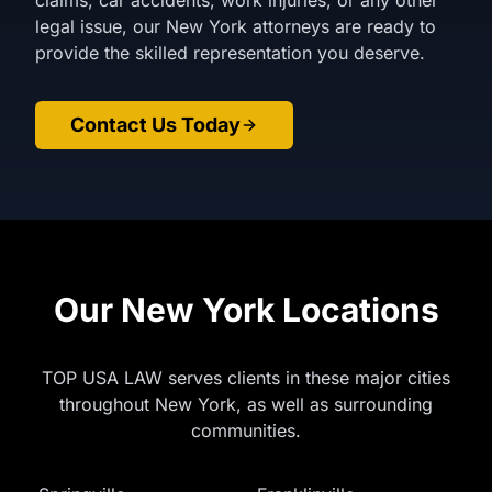
claims, car accidents, work injuries, or any other
legal issue, our New York attorneys are ready to
provide the skilled representation you deserve.
Contact Us Today
Our New York Locations
TOP USA LAW serves clients in these major cities
throughout New York, as well as surrounding
communities.