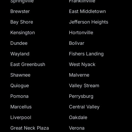
Springville
Franklinville
Brewster
East Middletown
Bay Shore
Jefferson Heights
Kensington
Hortonville
Dundee
Bolivar
Wayland
Fishers Landing
East Greenbush
West Nyack
Shawnee
Malverne
Quiogue
Valley Stream
Pomona
Perrysburg
Marcellus
Central Valley
Liverpool
Oakdale
Great Neck Plaza
Verona