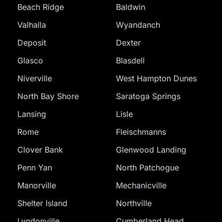
Beach Ridge
Baldwin
Valhalla
Wyandanch
Deposit
Dexter
Glasco
Blasdell
Niverville
West Hampton Dunes
North Bay Shore
Saratoga Springs
Lansing
Lisle
Rome
Fleischmanns
Clover Bank
Glenwood Landing
Penn Yan
North Patchogue
Manorville
Mechanicville
Shelter Island
Northville
Lyndonville
Cumberland Head