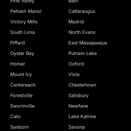
Pine Valley
Bath
Pelham Manor
Cattaraugus
Victory Mills
Madrid
South Lima
North Evans
Piffard
East Massapequa
Oyster Bay
Putnam Lake
Homer
Oxford
Mount Ivy
Viola
Centereach
Chestertown
Forestville
Salisbury
Swormville
Newfane
Cato
Lake Katrine
Sanborn
Savona