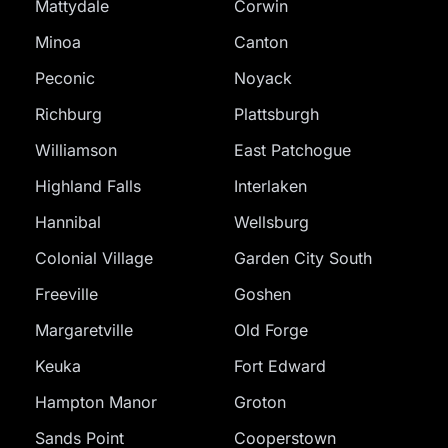
Mattydale
Corwin
Minoa
Canton
Peconic
Noyack
Richburg
Plattsburgh
Williamson
East Patchogue
Highland Falls
Interlaken
Hannibal
Wellsburg
Colonial Village
Garden City South
Freeville
Goshen
Margaretville
Old Forge
Keuka
Fort Edward
Hampton Manor
Groton
Sands Point
Cooperstown