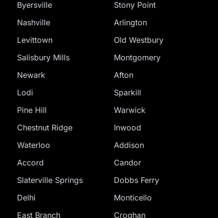
Byersville
Stony Point
Nashville
Arlington
Levittown
Old Westbury
Salisbury Mills
Montgomery
Newark
Afton
Lodi
Sparkill
Pine Hill
Warwick
Chestnut Ridge
Inwood
Waterloo
Addison
Accord
Candor
Slaterville Springs
Dobbs Ferry
Delhi
Monticello
East Branch
Croghan