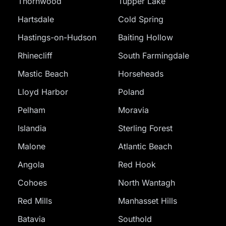
Thornwood
Tupper Lake
Hartsdale
Cold Spring
Hastings-on-Hudson
Baiting Hollow
Rhinecliff
South Farmingdale
Mastic Beach
Horseheads
Lloyd Harbor
Poland
Pelham
Moravia
Islandia
Sterling Forest
Malone
Atlantic Beach
Angola
Red Hook
Cohoes
North Wantagh
Red Mills
Manhasset Hills
Batavia
Southold