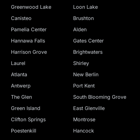
Greenwood Lake
Loon Lake
Canisteo
Brushton
Pamelia Center
Alden
Hannawa Falls
Gates Center
Harrison Grove
Brightwaters
Laurel
Shirley
Atlanta
New Berlin
Antwerp
Port Kent
The Glen
South Blooming Grove
Green Island
East Glenville
Clifton Springs
Montrose
Poestenkill
Hancock