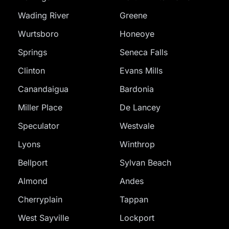
Wading River
Greene
Wurtsboro
Honeoye
Springs
Seneca Falls
Clinton
Evans Mills
Canandaigua
Bardonia
Miller Place
De Lancey
Speculator
Westvale
Lyons
Winthrop
Bellport
Sylvan Beach
Almond
Andes
Cherryplain
Tappan
West Sayville
Lockport