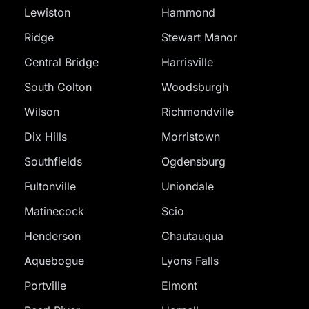
Lewiston
Hammond
Ridge
Stewart Manor
Central Bridge
Harrisville
South Colton
Woodsburgh
Wilson
Richmondville
Dix Hills
Morristown
Southfields
Ogdensburg
Fultonville
Uniondale
Matinecock
Scio
Henderson
Chautauqua
Aquebogue
Lyons Falls
Portville
Elmont