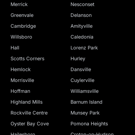
Merrick
Nesconset
Greenvale
Delanson
Cambridge
Amityville
Willsboro
Caledonia
Hall
Lorenz Park
Scotts Corners
Hurley
Hemlock
Dansville
Morrisville
Cuylerville
Hoffman
Williamsville
Highland Mills
Barnum Island
Rockville Centre
Munsey Park
Oyster Bay Cove
Pomona Heights
Hailesboro
Croton-on-Hudson