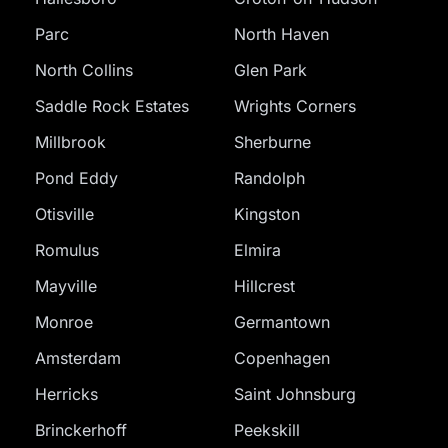
Parc
North Haven
North Collins
Glen Park
Saddle Rock Estates
Wrights Corners
Millbrook
Sherburne
Pond Eddy
Randolph
Otisville
Kingston
Romulus
Elmira
Mayville
Hillcrest
Monroe
Germantown
Amsterdam
Copenhagen
Herricks
Saint Johnsburg
Brinckerhoff
Peekskill