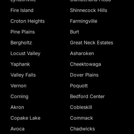
Fire Island
Shinnecock Hills
Croton Heights
Farmingville
Pine Plains
Burt
Bergholtz
Great Neck Estates
Locust Valley
Asharoken
Yaphank
Cheektowaga
Valley Falls
Dover Plains
Vernon
Poquott
Corning
Bedford Center
Akron
Cobleskill
Copake Lake
Commack
Avoca
Chadwicks