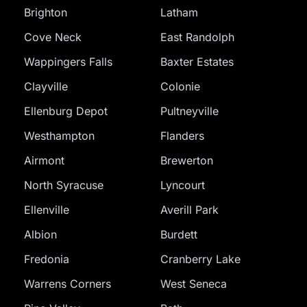
Brighton
Latham
Cove Neck
East Randolph
Wappingers Falls
Baxter Estates
Clayville
Colonie
Ellenburg Depot
Pultneyville
Westhampton
Flanders
Airmont
Brewerton
North Syracuse
Lyncourt
Ellenville
Averill Park
Albion
Burdett
Fredonia
Cranberry Lake
Warrens Corners
West Seneca