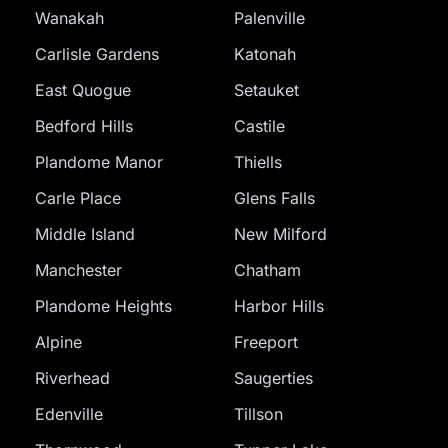
Wanakah
Palenville
Carlisle Gardens
Katonah
East Quogue
Setauket
Bedford Hills
Castile
Plandome Manor
Thiells
Carle Place
Glens Falls
Middle Island
New Milford
Manchester
Chatham
Plandome Heights
Harbor Hills
Alpine
Freeport
Riverhead
Saugerties
Edenville
Tillson