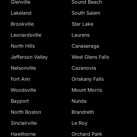
Glenville
Sound Beach
Lakeland
South Salem
Brookville
Star Lake
Leonardsville
Laurens
North Hills
Canaseraga
Jefferson Valley
West Glens Falls
Nelsonville
Cazenovia
Fort Ann
Oriskany Falls
Woodsville
Mount Morris
Bayport
Nunda
North Boston
Brandreth
Sinclairville
Le Roy
Hawthorne
Orchard Park