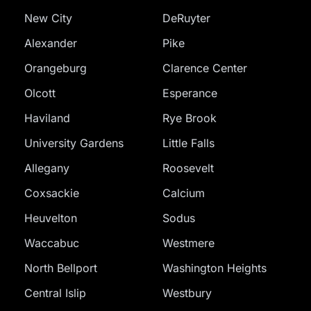
New City
DeRuyter
Alexander
Pike
Orangeburg
Clarence Center
Olcott
Esperance
Haviland
Rye Brook
University Gardens
Little Falls
Allegany
Roosevelt
Coxsackie
Calcium
Heuvelton
Sodus
Waccabuc
Westmere
North Bellport
Washington Heights
Central Islip
Westbury