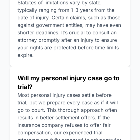
Statutes of limitations vary by state,
typically ranging from 1-3 years from the
date of injury. Certain claims, such as those
against government entities, may have even
shorter deadlines. It’s crucial to consult an
attorney promptly after an injury to ensure
your rights are protected before time limits
expire.
Will my personal injury case go to
trial?
Most personal injury cases settle before
trial, but we prepare every case as if it will
go to court. This thorough approach often
results in better settlement offers. If the
insurance company refuses to offer fair
compensation, our experienced trial