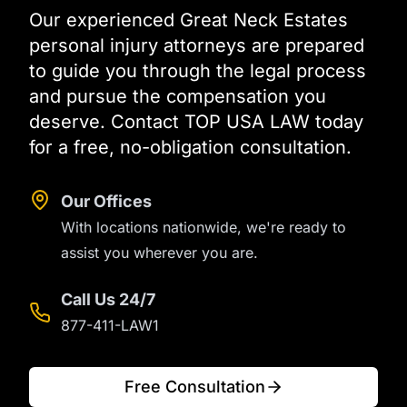
Our experienced Great Neck Estates
personal injury attorneys are prepared
to guide you through the legal process
and pursue the compensation you
deserve. Contact TOP USA LAW today
for a free, no-obligation consultation.
Our Offices
With locations nationwide, we're ready to
assist you wherever you are.
Call Us 24/7
877-411-LAW1
Free Consultation