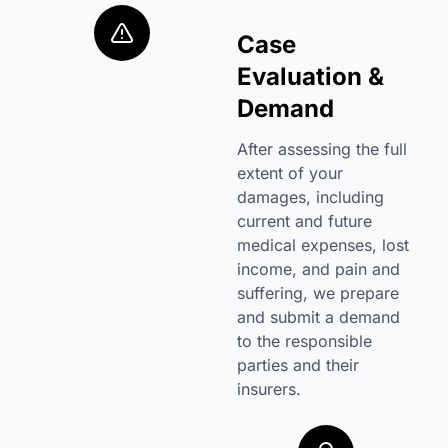
Case
Evaluation &
Demand
After assessing the full
extent of your
damages, including
current and future
medical expenses, lost
income, and pain and
suffering, we prepare
and submit a demand
to the responsible
parties and their
insurers.