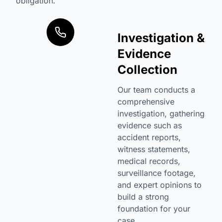
obligation.
Investigation &
Evidence
Collection
Our team conducts a
comprehensive
investigation, gathering
evidence such as
accident reports,
witness statements,
medical records,
surveillance footage,
and expert opinions to
build a strong
foundation for your
case.