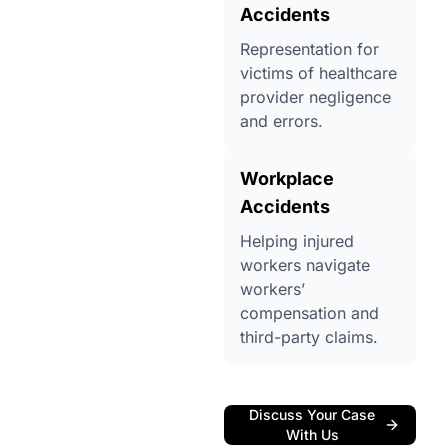
Accidents
Representation for
victims of healthcare
provider negligence
and errors.
Workplace
Accidents
Helping injured
workers navigate
workers’
compensation and
third-party claims.
Discuss Your Case
With Us