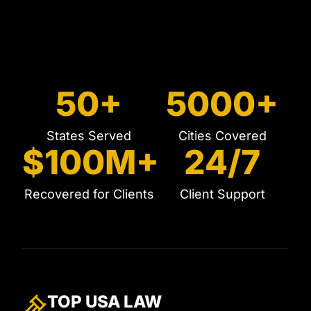
50+
5000+
States Served
Cities Covered
$100M+
24/7
Recovered for Clients
Client Support
TOP USA
LAW