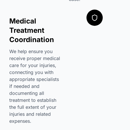
Medical
Treatment
Coordination
We help ensure you
receive proper medical
care for your injuries,
connecting you with
appropriate specialists
if needed and
documenting all
treatment to establish
the full extent of your
injuries and related
expenses.