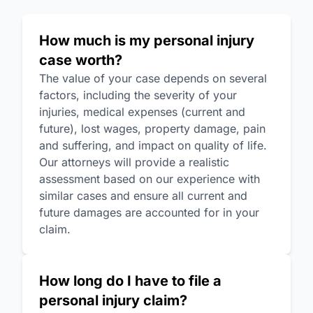
How much is my personal injury
case worth?
The value of your case depends on several
factors, including the severity of your
injuries, medical expenses (current and
future), lost wages, property damage, pain
and suffering, and impact on quality of life.
Our attorneys will provide a realistic
assessment based on our experience with
similar cases and ensure all current and
future damages are accounted for in your
claim.
How long do I have to file a
personal injury claim?