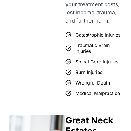
your treatment costs,
lost income, trauma,
and further harm.
Catastrophic Injuries
Traumatic Brain
Injuries
Spinal Cord Injuries
Burn Injuries
Wrongful Death
Medical Malpractice
Great Neck
Estates