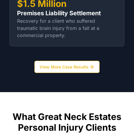
$1.5 Million
Premises Liability Settlement
Recovery for a client who suffered
traumatic brain injury from a fall at a
commercial property.
View More Case Results
What Great Neck Estates
Personal Injury Clients