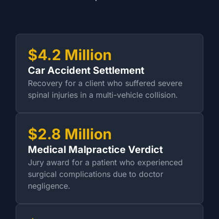
$4.2 Million
Car Accident Settlement
Recovery for a client who suffered severe
spinal injuries in a multi-vehicle collision.
$2.8 Million
Medical Malpractice Verdict
Jury award for a patient who experienced
surgical complications due to doctor
negligence.