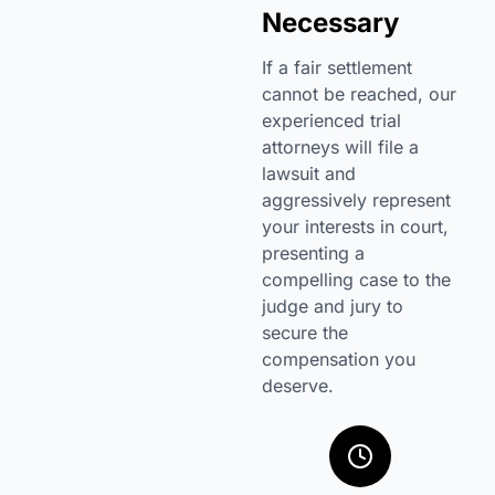
Necessary
If a fair settlement
cannot be reached, our
experienced trial
attorneys will file a
lawsuit and
aggressively represent
your interests in court,
presenting a
compelling case to the
judge and jury to
secure the
compensation you
deserve.