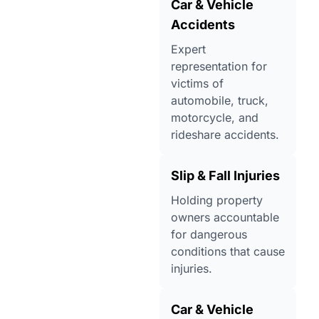
Car & Vehicle
Accidents
Expert
representation for
victims of
automobile, truck,
motorcycle, and
rideshare accidents.
Slip & Fall Injuries
Holding property
owners accountable
for dangerous
conditions that cause
injuries.
Car & Vehicle