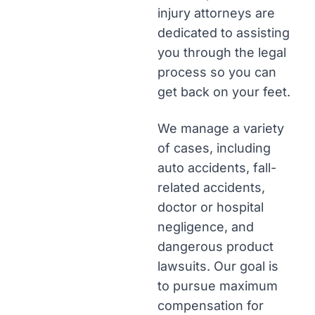
injury attorneys are
dedicated to assisting
you through the legal
process so you can
get back on your feet.
We manage a variety
of cases, including
auto accidents, fall-
related accidents,
doctor or hospital
negligence, and
dangerous product
lawsuits. Our goal is
to pursue maximum
compensation for