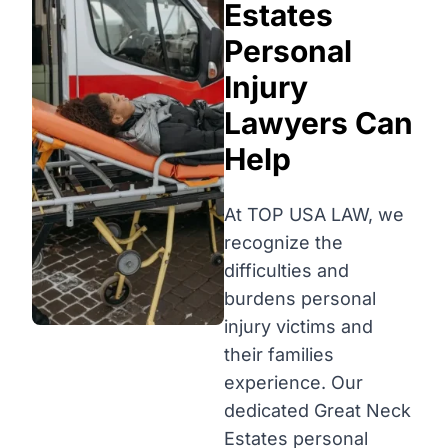
Estates
Personal
Injury
Lawyers Can
Help
At TOP USA LAW, we
recognize the
difficulties and
burdens personal
injury victims and
their families
experience. Our
dedicated Great Neck
Estates personal