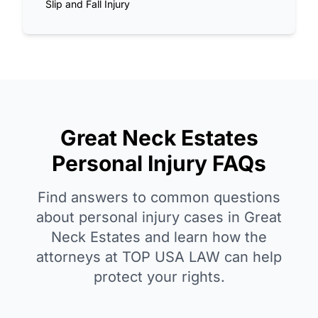
Slip and Fall Injury
Great Neck Estates
Personal Injury FAQs
Find answers to common questions
about personal injury cases in Great
Neck Estates and learn how the
attorneys at TOP USA LAW can help
protect your rights.