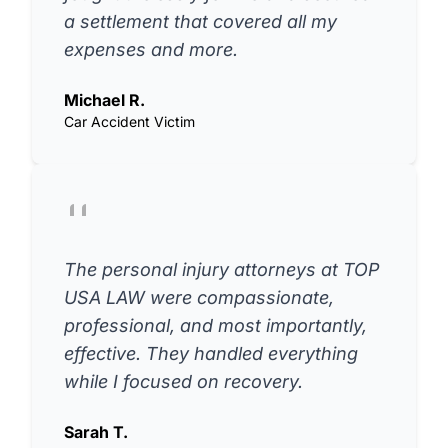
a settlement that covered all my
expenses and more.
Michael R.
Car Accident Victim
The personal injury attorneys at TOP
USA LAW were compassionate,
professional, and most importantly,
effective. They handled everything
while I focused on recovery.
Sarah T.