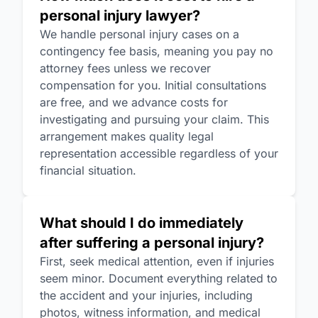
personal injury lawyer?
We handle personal injury cases on a
contingency fee basis, meaning you pay no
attorney fees unless we recover
compensation for you. Initial consultations
are free, and we advance costs for
investigating and pursuing your claim. This
arrangement makes quality legal
representation accessible regardless of your
financial situation.
What should I do immediately
after suffering a personal injury?
First, seek medical attention, even if injuries
seem minor. Document everything related to
the accident and your injuries, including
photos, witness information, and medical