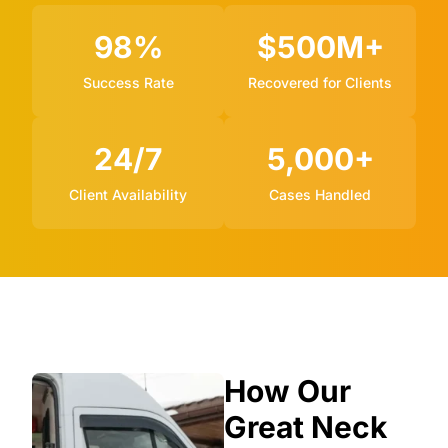
98%
$500M+
Success Rate
Recovered for Clients
24/7
5,000+
Client Availability
Cases Handled
How Our
Great Neck