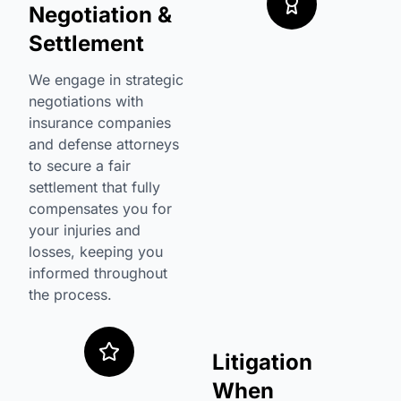
Negotiation &
Settlement
We engage in strategic
negotiations with
insurance companies
and defense attorneys
to secure a fair
settlement that fully
compensates you for
your injuries and
losses, keeping you
informed throughout
the process.
Litigation
When