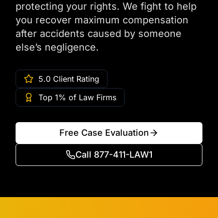
protecting your rights. We fight to help
you recover maximum compensation
after accidents caused by someone
else’s negligence.
5.0 Client Rating
Top 1% of Law Firms
Free Case Evaluation
Call 877-411-LAW1