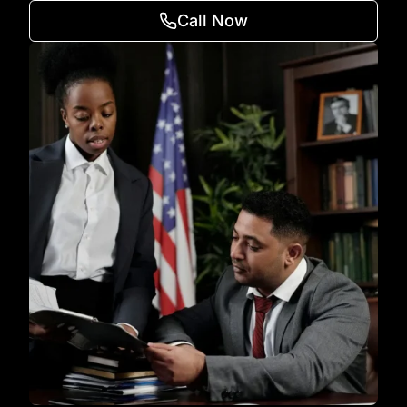
Call Now