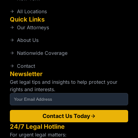
All Locations
Quick Links
Our Attorneys
About Us
Nationwide Coverage
Contact
Newsletter
Get legal tips and insights to help protect your
rights and interests.
Contact Us Today
24/7 Legal Hotline
For urgent legal matters: