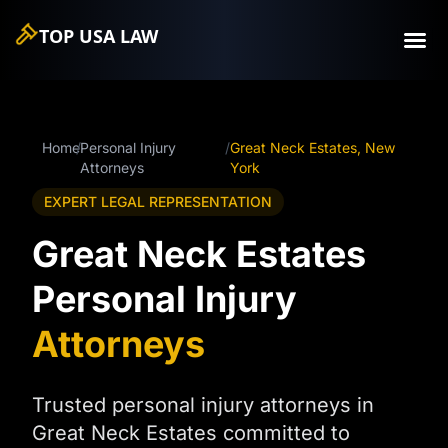
TOP USA
LAW
Home
/
Personal Injury
/
Great Neck Estates, New
Attorneys
York
EXPERT LEGAL REPRESENTATION
Great Neck Estates
Personal Injury
Attorneys
Trusted personal injury attorneys in
Great Neck Estates committed to