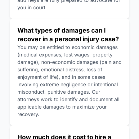
attorneys are fully prepared to advocate for
you in court.
What types of damages can I
recover in a personal injury case?
You may be entitled to economic damages
(medical expenses, lost wages, property
damage), non-economic damages (pain and
suffering, emotional distress, loss of
enjoyment of life), and in some cases
involving extreme negligence or intentional
misconduct, punitive damages. Our
attorneys work to identify and document all
applicable damages to maximize your
recovery.
How much does it cost to hire a