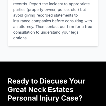
records. Report the incident to appropriate
parties (property owner, police, etc.) but
avoid giving recorded statements to
insurance companies before consulting with
an attorney. Then contact our firm for a free
consultation to understand your legal
options.
Ready to Discuss Your
Great Neck Estates
Personal Injury Case?