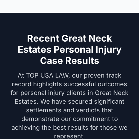
Recent Great Neck
Estates Personal Injury
Case Results
At TOP USA LAW, our proven track
record highlights successful outcomes
for personal injury clients in Great Neck
Estates. We have secured significant
settlements and verdicts that
demonstrate our commitment to
achieving the best results for those we
represent.