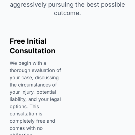
aggressively pursuing the best possible
outcome.
Free Initial
Consultation
We begin with a
thorough evaluation of
your case, discussing
the circumstances of
your injury, potential
liability, and your legal
options. This
consultation is
completely free and
comes with no