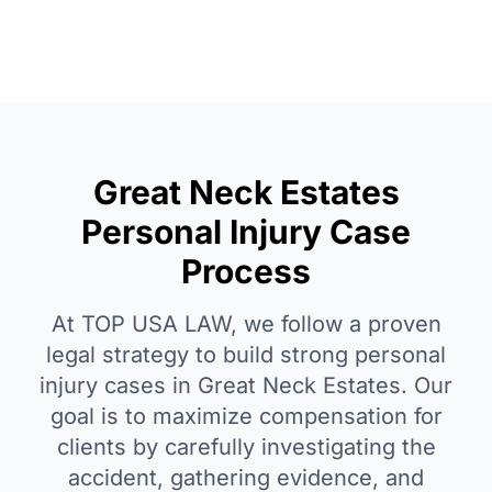
Great Neck Estates
Personal Injury Case
Process
At TOP USA LAW, we follow a proven
legal strategy to build strong personal
injury cases in Great Neck Estates. Our
goal is to maximize compensation for
clients by carefully investigating the
accident, gathering evidence, and