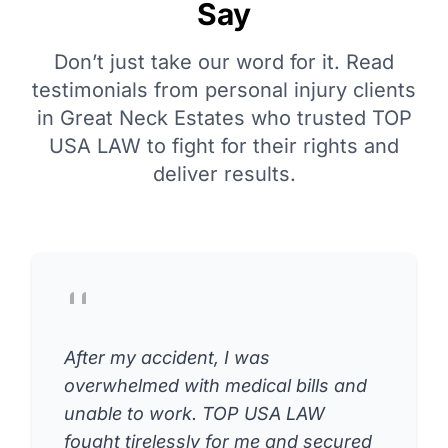
Say
Don’t just take our word for it. Read
testimonials from personal injury clients
in Great Neck Estates who trusted TOP
USA LAW to fight for their rights and
deliver results.
After my accident, I was
overwhelmed with medical bills and
unable to work. TOP USA LAW
fought tirelessly for me and secured