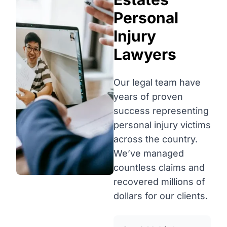
Personal
Injury
Lawyers
Our legal team have
years of proven
success representing
personal injury victims
across the country.
We’ve managed
countless claims and
recovered millions of
dollars for our clients.