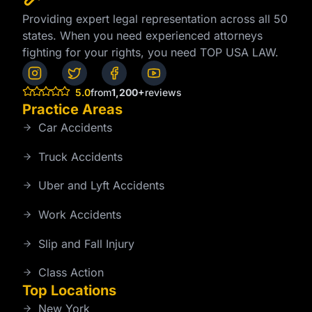
Providing expert legal representation across all 50
states. When you need experienced attorneys
fighting for your rights, you need TOP USA LAW.
5.0
from
1,200+
reviews
Practice Areas
Car Accidents
Truck Accidents
Uber and Lyft Accidents
Work Accidents
Slip and Fall Injury
Class Action
Top Locations
New York