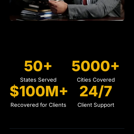
50+
5000+
States Served
Cities Covered
$100M+
24/7
Recovered for Clients
Client Support