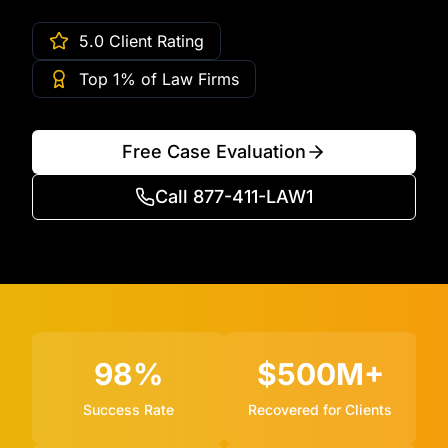
5.0 Client Rating
Top 1% of Law Firms
Free Case Evaluation
Call 877-411-LAW1
98%
$500M+
Success Rate
Recovered for Clients