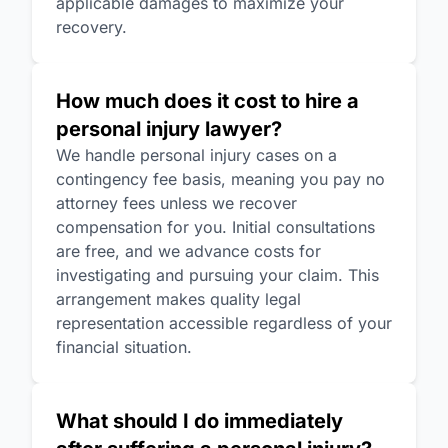
applicable damages to maximize your
recovery.
How much does it cost to hire a
personal injury lawyer?
We handle personal injury cases on a
contingency fee basis, meaning you pay no
attorney fees unless we recover
compensation for you. Initial consultations
are free, and we advance costs for
investigating and pursuing your claim. This
arrangement makes quality legal
representation accessible regardless of your
financial situation.
What should I do immediately