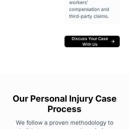
workers’
compensation and
third-party claims.
Discuss Your Case
With Us
Our Personal Injury Case
Process
We follow a proven methodology to