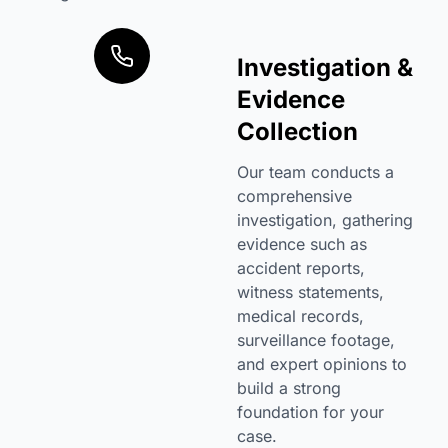
Investigation &
Evidence
Collection
Our team conducts a
comprehensive
investigation, gathering
evidence such as
accident reports,
witness statements,
medical records,
surveillance footage,
and expert opinions to
build a strong
foundation for your
case.