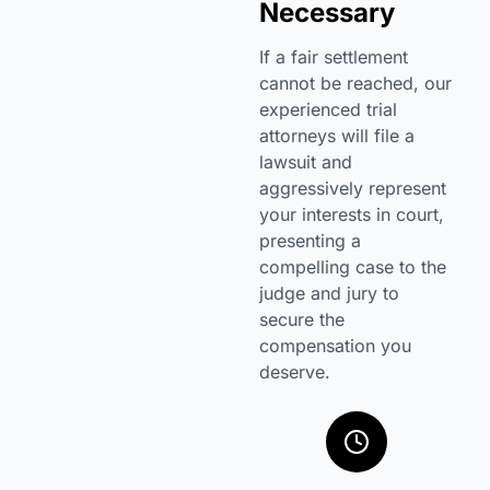
Necessary
If a fair settlement
cannot be reached, our
experienced trial
attorneys will file a
lawsuit and
aggressively represent
your interests in court,
presenting a
compelling case to the
judge and jury to
secure the
compensation you
deserve.