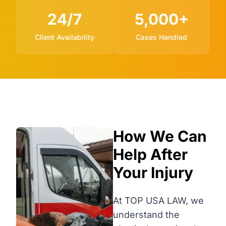
24/7
5,000+
Client Availability
Cases Handled
How We Can
Help After
Your Injury
At TOP USA LAW, we
understand the