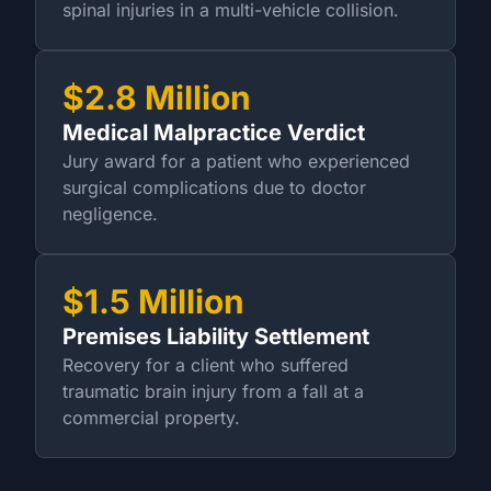
spinal injuries in a multi-vehicle collision.
$2.8 Million
Medical Malpractice Verdict
Jury award for a patient who experienced
surgical complications due to doctor
negligence.
$1.5 Million
Premises Liability Settlement
Recovery for a client who suffered
traumatic brain injury from a fall at a
commercial property.