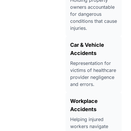
Holding property
owners accountable
for dangerous
conditions that cause
injuries.
Car & Vehicle
Accidents
Representation for
victims of healthcare
provider negligence
and errors.
Workplace
Accidents
Helping injured
workers navigate