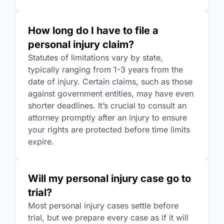
How long do I have to file a
personal injury claim?
Statutes of limitations vary by state,
typically ranging from 1-3 years from the
date of injury. Certain claims, such as those
against government entities, may have even
shorter deadlines. It’s crucial to consult an
attorney promptly after an injury to ensure
your rights are protected before time limits
expire.
Will my personal injury case go to
trial?
Most personal injury cases settle before
trial, but we prepare every case as if it will