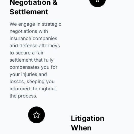
Negotiation &
Settlement
We engage in strategic
negotiations with
insurance companies
and defense attorneys
to secure a fair
settlement that fully
compensates you for
your injuries and
losses, keeping you
informed throughout
the process.
Litigation
When