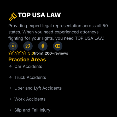
TOP USA
LAW
Providing expert legal representation across all 50
states. When you need experienced attorneys
fighting for your rights, you need TOP USA LAW.
5.0
from
1,200+
reviews
Practice Areas
Car Accidents
Truck Accidents
Uber and Lyft Accidents
Work Accidents
Slip and Fall Injury