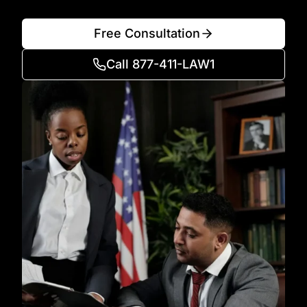
Free Consultation
Call 877-411-LAW1