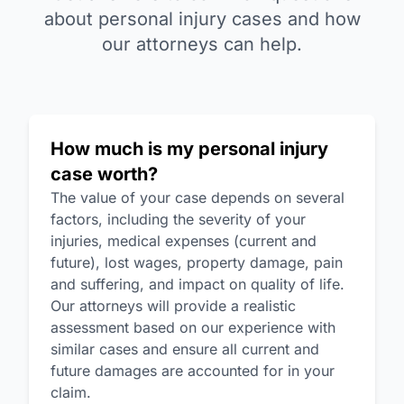
about personal injury cases and how
our attorneys can help.
How much is my personal injury
case worth?
The value of your case depends on several
factors, including the severity of your
injuries, medical expenses (current and
future), lost wages, property damage, pain
and suffering, and impact on quality of life.
Our attorneys will provide a realistic
assessment based on our experience with
similar cases and ensure all current and
future damages are accounted for in your
claim.