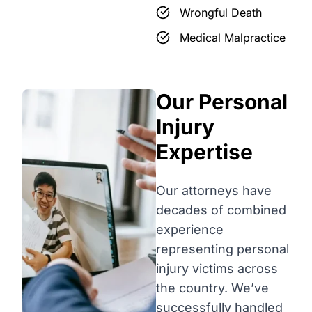
Wrongful Death
Medical Malpractice
Our Personal
Injury
Expertise
Our attorneys have
decades of combined
experience
representing personal
injury victims across
the country. We’ve
successfully handled