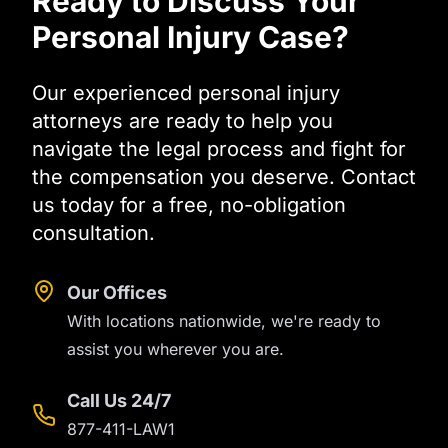
Ready to Discuss Your
Personal Injury Case?
Our experienced personal injury
attorneys are ready to help you
navigate the legal process and fight for
the compensation you deserve. Contact
us today for a free, no-obligation
consultation.
Our Offices
With locations nationwide, we're ready to
assist you wherever you are.
Call Us 24/7
877-411-LAW1