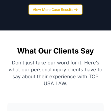
View More Case Results
What Our Clients Say
Don’t just take our word for it. Here’s
what our personal injury clients have to
say about their experience with TOP
USA LAW.