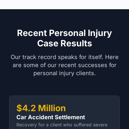
Recent Personal Injury
Case Results
Our track record speaks for itself. Here
are some of our recent successes for
personal injury clients.
$4.2 Million
Car Accident Settlement
Recovery for a client who suffered severe