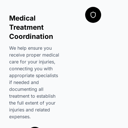
Medical
Treatment
Coordination
We help ensure you
receive proper medical
care for your injuries,
connecting you with
appropriate specialists
if needed and
documenting all
treatment to establish
the full extent of your
injuries and related
expenses.