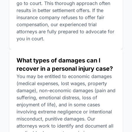
go to court. This thorough approach often
results in better settlement offers. If the
insurance company refuses to offer fair
compensation, our experienced trial
attorneys are fully prepared to advocate for
you in court.
What types of damages can I
recover in a personal injury case?
You may be entitled to economic damages
(medical expenses, lost wages, property
damage), non-economic damages (pain and
suffering, emotional distress, loss of
enjoyment of life), and in some cases
involving extreme negligence or intentional
misconduct, punitive damages. Our
attorneys work to identify and document all