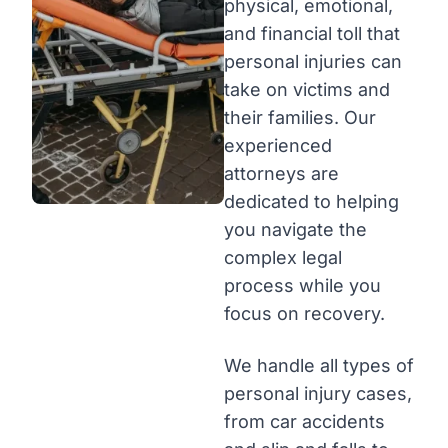
physical, emotional,
and financial toll that
personal injuries can
take on victims and
their families. Our
experienced
attorneys are
dedicated to helping
you navigate the
complex legal
process while you
focus on recovery.
We handle all types of
personal injury cases,
from car accidents