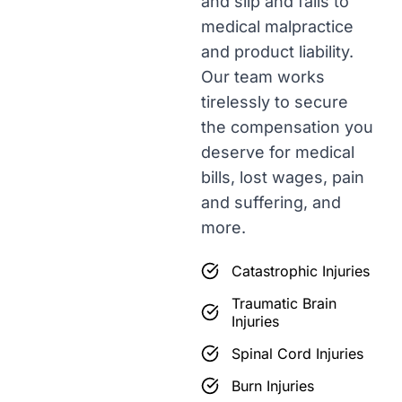
and slip and falls to
medical malpractice
and product liability.
Our team works
tirelessly to secure
the compensation you
deserve for medical
bills, lost wages, pain
and suffering, and
more.
Catastrophic Injuries
Traumatic Brain
Injuries
Spinal Cord Injuries
Burn Injuries