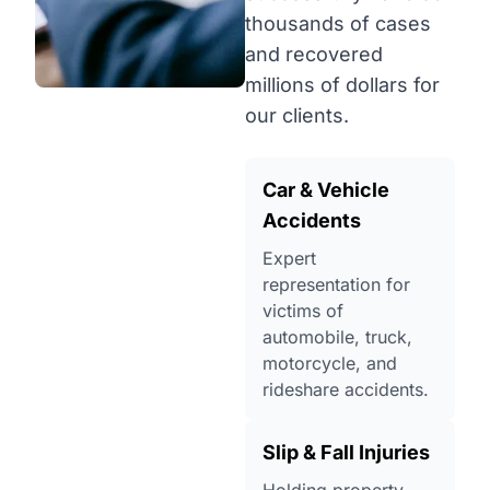
thousands of cases
and recovered
millions of dollars for
our clients.
Car & Vehicle
Accidents
Expert
representation for
victims of
automobile, truck,
motorcycle, and
rideshare accidents.
Slip & Fall Injuries