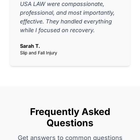
USA LAW were compassionate,
professional, and most importantly,
effective. They handled everything
while I focused on recovery.
Sarah T.
Slip and Fall Injury
Frequently Asked
Questions
Get answers to common questions