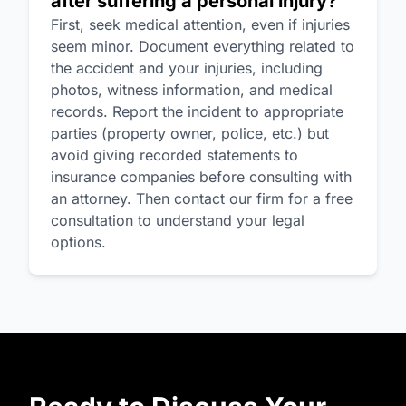
after suffering a personal injury?
First, seek medical attention, even if injuries
seem minor. Document everything related to
the accident and your injuries, including
photos, witness information, and medical
records. Report the incident to appropriate
parties (property owner, police, etc.) but
avoid giving recorded statements to
insurance companies before consulting with
an attorney. Then contact our firm for a free
consultation to understand your legal
options.