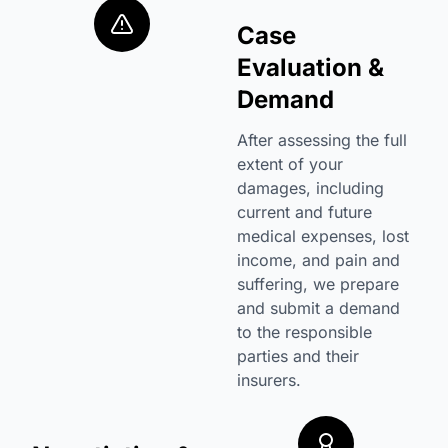
Case
Evaluation &
Demand
After assessing the full
extent of your
damages, including
current and future
medical expenses, lost
income, and pain and
suffering, we prepare
and submit a demand
to the responsible
parties and their
insurers.