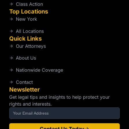
Class Action
Top Locations
New York
All Locations
Quick Links
Our Attorneys
About Us
Nationwide Coverage
Contact
Newsletter
Get legal tips and insights to help protect your
rights and interests.
Contact Us Today