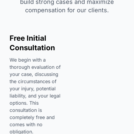
build strong cases and maximize
compensation for our clients.
Free Initial
Consultation
We begin with a
thorough evaluation of
your case, discussing
the circumstances of
your injury, potential
liability, and your legal
options. This
consultation is
completely free and
comes with no
obligation.