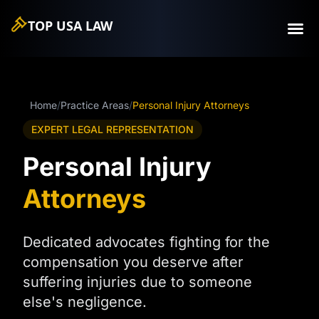
TOP USA
LAW
Home
/
Practice Areas
/
Personal Injury Attorneys
EXPERT LEGAL REPRESENTATION
Personal Injury
Attorneys
Dedicated advocates fighting for the
compensation you deserve after
suffering injuries due to someone
else's negligence.