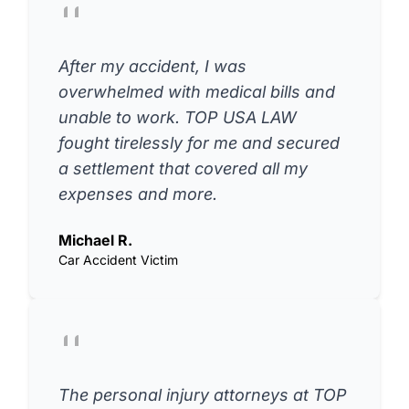
After my accident, I was
overwhelmed with medical bills and
unable to work. TOP USA LAW
fought tirelessly for me and secured
a settlement that covered all my
expenses and more.
Michael R.
Car Accident Victim
The personal injury attorneys at TOP