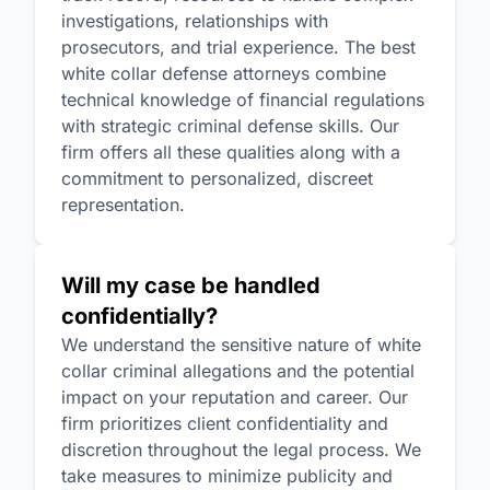
investigations, relationships with
prosecutors, and trial experience. The best
white collar defense attorneys combine
technical knowledge of financial regulations
with strategic criminal defense skills. Our
firm offers all these qualities along with a
commitment to personalized, discreet
representation.
Will my case be handled
confidentially?
We understand the sensitive nature of white
collar criminal allegations and the potential
impact on your reputation and career. Our
firm prioritizes client confidentiality and
discretion throughout the legal process. We
take measures to minimize publicity and