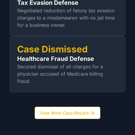
Tax Evasion Defense
Negotiated reduction of felony tax evasion
charges to a misdemeanor with no jail time
for a business owner.
Case Dismissed
Healthcare Fraud Defense
Secured dismissal of all charges for a
physician accused of Medicare billing
fraud.
View More Case Results