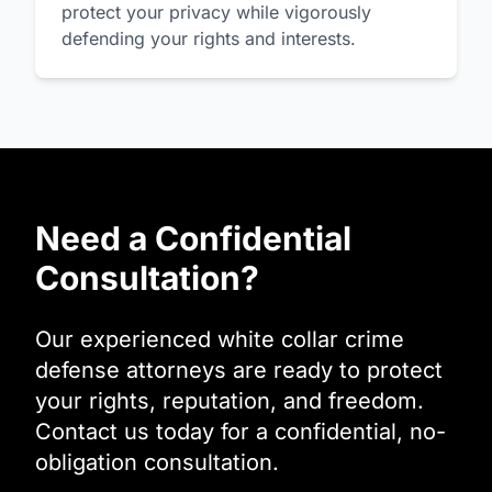
protect your privacy while vigorously
defending your rights and interests.
Need a Confidential
Consultation?
Our experienced white collar crime
defense attorneys are ready to protect
your rights, reputation, and freedom.
Contact us today for a confidential, no-
obligation consultation.