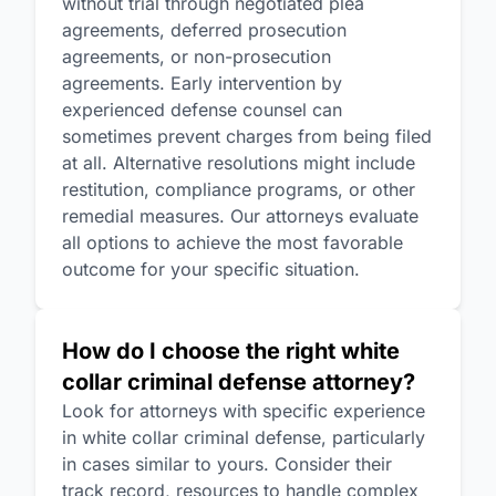
without trial through negotiated plea
agreements, deferred prosecution
agreements, or non-prosecution
agreements. Early intervention by
experienced defense counsel can
sometimes prevent charges from being filed
at all. Alternative resolutions might include
restitution, compliance programs, or other
remedial measures. Our attorneys evaluate
all options to achieve the most favorable
outcome for your specific situation.
How do I choose the right white
collar criminal defense attorney?
Look for attorneys with specific experience
in white collar criminal defense, particularly
in cases similar to yours. Consider their
track record, resources to handle complex