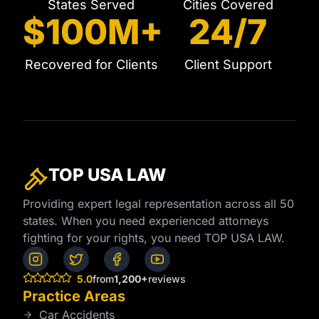
States Served
Cities Covered
$100M+
24/7
Recovered for Clients
Client Support
TOP USA
LAW
Providing expert legal representation across all 50
states. When you need experienced attorneys
fighting for your rights, you need TOP USA LAW.
5.0
from
1,200+
reviews
Practice Areas
Car Accidents