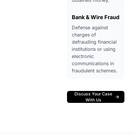
obtained money.
Bank & Wire Fraud
Defense against
charges of
defrauding financial
institutions or using
electronic
communications in
fraudulent schemes.
Discuss Your Case
With Us