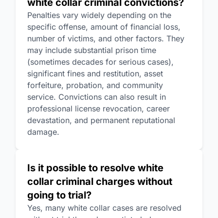
white collar criminal convictions?
Penalties vary widely depending on the
specific offense, amount of financial loss,
number of victims, and other factors. They
may include substantial prison time
(sometimes decades for serious cases),
significant fines and restitution, asset
forfeiture, probation, and community
service. Convictions can also result in
professional license revocation, career
devastation, and permanent reputational
damage.
Is it possible to resolve white
collar criminal charges without
going to trial?
Yes, many white collar cases are resolved