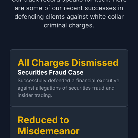
are some of our recent successes in
defending clients against white collar
criminal charges.
All Charges Dismissed
Securities Fraud Case
Successfully defended a financial executive
against allegations of securities fraud and
insider trading.
Reduced to
Misdemeanor