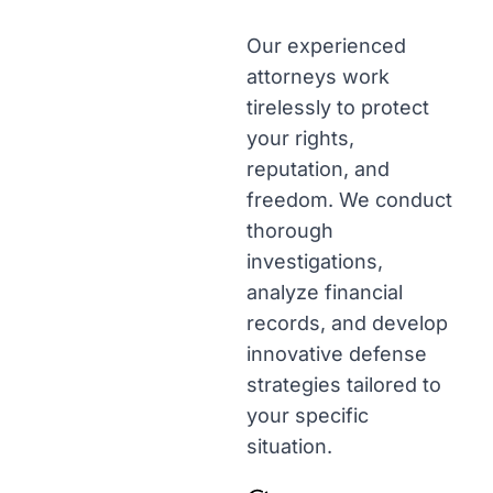
Our experienced
attorneys work
tirelessly to protect
your rights,
reputation, and
freedom. We conduct
thorough
investigations,
analyze financial
records, and develop
innovative defense
strategies tailored to
your specific
situation.