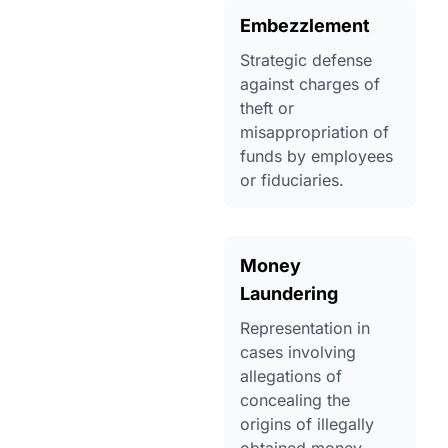
Embezzlement
Strategic defense
against charges of
theft or
misappropriation of
funds by employees
or fiduciaries.
Money
Laundering
Representation in
cases involving
allegations of
concealing the
origins of illegally