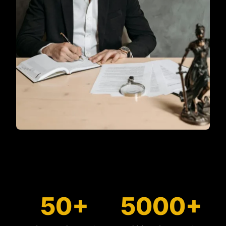
50+
5000+