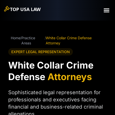
TOP USA
LAW
Home
/
Practice
/
White Collar Crime Defense
Areas
Attorney
EXPERT LEGAL REPRESENTATION
White Collar Crime
Defense
Attorneys
Sophisticated legal representation for
professionals and executives facing
financial and business-related criminal
allegations.