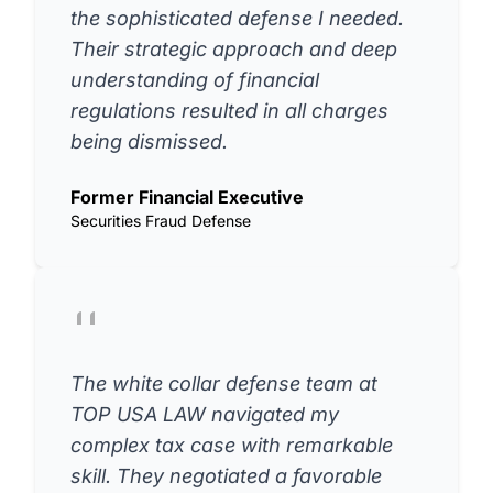
the sophisticated defense I needed.
Their strategic approach and deep
understanding of financial
regulations resulted in all charges
being dismissed.
Former Financial Executive
Securities Fraud Defense
The white collar defense team at
TOP USA LAW navigated my
complex tax case with remarkable
skill. They negotiated a favorable