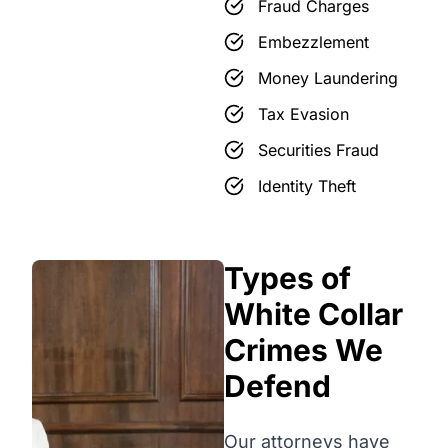
Fraud Charges
Embezzlement
Money Laundering
Tax Evasion
Securities Fraud
Identity Theft
Types of
White Collar
Crimes We
Defend
Our attorneys have