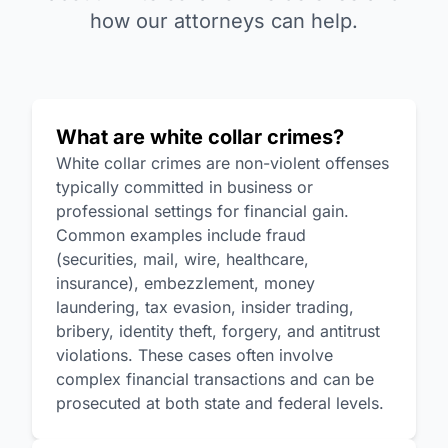
how our attorneys can help.
What are white collar crimes?
White collar crimes are non-violent offenses
typically committed in business or
professional settings for financial gain.
Common examples include fraud
(securities, mail, wire, healthcare,
insurance), embezzlement, money
laundering, tax evasion, insider trading,
bribery, identity theft, forgery, and antitrust
violations. These cases often involve
complex financial transactions and can be
prosecuted at both state and federal levels.