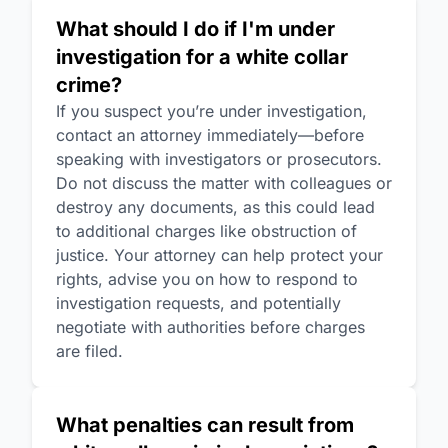
What should I do if I'm under
investigation for a white collar
crime?
If you suspect you’re under investigation,
contact an attorney immediately—before
speaking with investigators or prosecutors.
Do not discuss the matter with colleagues or
destroy any documents, as this could lead
to additional charges like obstruction of
justice. Your attorney can help protect your
rights, advise you on how to respond to
investigation requests, and potentially
negotiate with authorities before charges
are filed.
What penalties can result from