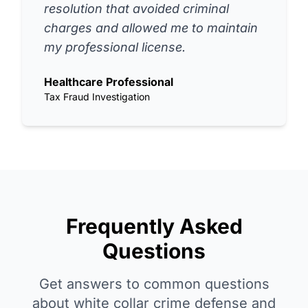
resolution that avoided criminal
charges and allowed me to maintain
my professional license.
Healthcare Professional
Tax Fraud Investigation
Frequently Asked
Questions
Get answers to common questions
about white collar crime defense and