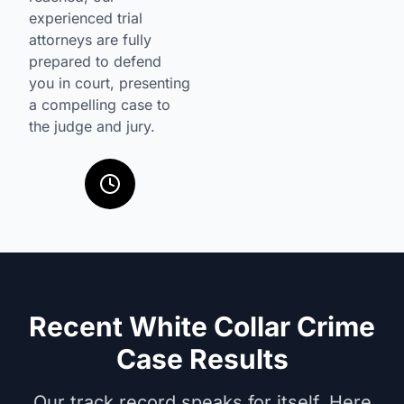
experienced trial
attorneys are fully
prepared to defend
you in court, presenting
a compelling case to
the judge and jury.
Recent White Collar Crime
Case Results
Our track record speaks for itself. Here