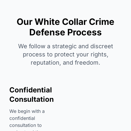
Our White Collar Crime
Defense Process
We follow a strategic and discreet
process to protect your rights,
reputation, and freedom.
Confidential
Consultation
We begin with a
confidential
consultation to