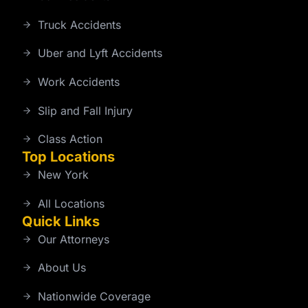
Truck Accidents
Uber and Lyft Accidents
Work Accidents
Slip and Fall Injury
Class Action
Top Locations
New York
All Locations
Quick Links
Our Attorneys
About Us
Nationwide Coverage