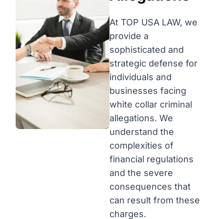
At TOP USA LAW, we
provide a
sophisticated and
strategic defense for
individuals and
businesses facing
white collar criminal
allegations. We
understand the
complexities of
financial regulations
and the severe
consequences that
can result from these
charges.