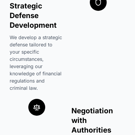
Strategic
Defense
Development
We develop a strategic
defense tailored to
your specific
circumstances,
leveraging our
knowledge of financial
regulations and
criminal law.
Negotiation
with
Authorities