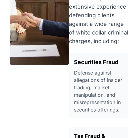
extensive experience
defending clients
against a wide range
of white collar criminal
charges, including:
Securities Fraud
Defense against
allegations of insider
trading, market
manipulation, and
misrepresentation in
securities offerings.
Tax Fraud &