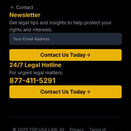
Contact
Newsletter
Get legal tips and insights to help protect your
rights and interests.
Contact Us Today
24/7 Legal Hotline
For urgent legal matters:
877-411-5291
Contact Us Today
© 2025 TOP USA LAW. All
Privacy
Terms of