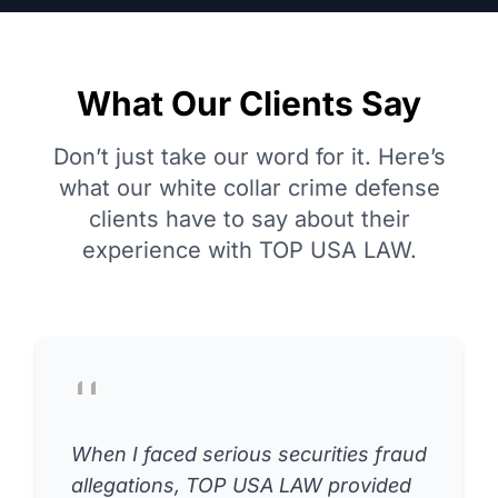
What Our Clients Say
Don’t just take our word for it. Here’s
what our white collar crime defense
clients have to say about their
experience with TOP USA LAW.
When I faced serious securities fraud
allegations, TOP USA LAW provided