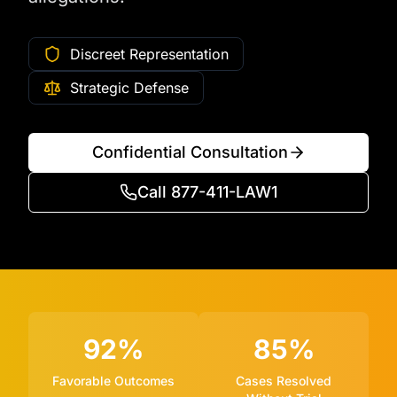
Discreet Representation
Strategic Defense
Confidential Consultation
Call 877-411-LAW1
92%
85%
Favorable Outcomes
Cases Resolved