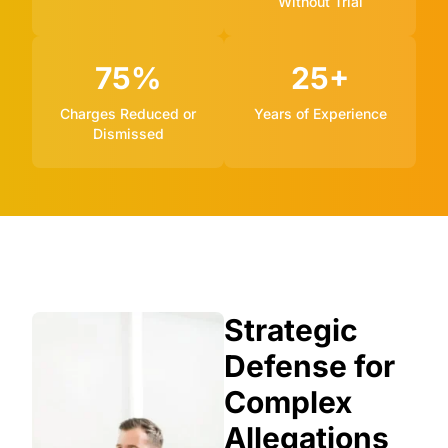
Without Trial
75%
25+
Charges Reduced or
Years of Experience
Dismissed
Strategic
Defense for
Complex
Allegations