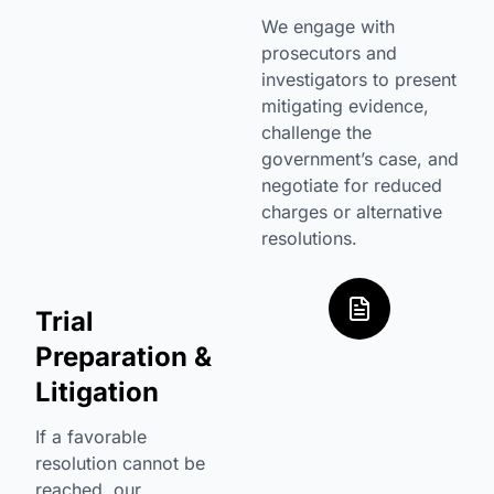
We engage with
prosecutors and
investigators to present
mitigating evidence,
challenge the
government’s case, and
negotiate for reduced
charges or alternative
resolutions.
Trial
Preparation &
Litigation
If a favorable
resolution cannot be
reached, our