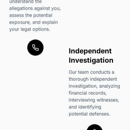
understand the
allegations against you,
assess the potential
exposure, and explain
your legal options.
Independent
Investigation
Our team conducts a
thorough independent
investigation, analyzing
financial records,
interviewing witnesses,
and identifying
potential defenses.