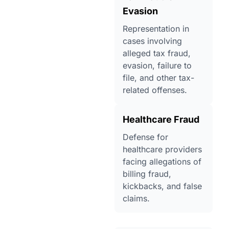
Evasion
Representation in
cases involving
alleged tax fraud,
evasion, failure to
file, and other tax-
related offenses.
Healthcare Fraud
Defense for
healthcare providers
facing allegations of
billing fraud,
kickbacks, and false
claims.