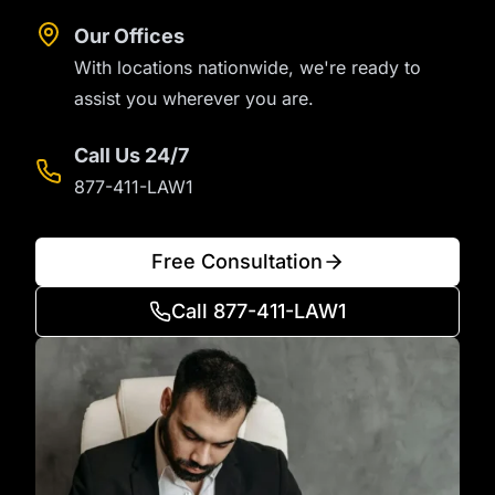
Our Offices
With locations nationwide, we're ready to
assist you wherever you are.
Call Us 24/7
877-411-LAW1
Free Consultation
Call 877-411-LAW1