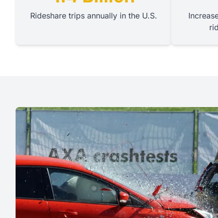
Rideshare trips annually in the U.S.
Increase
ri