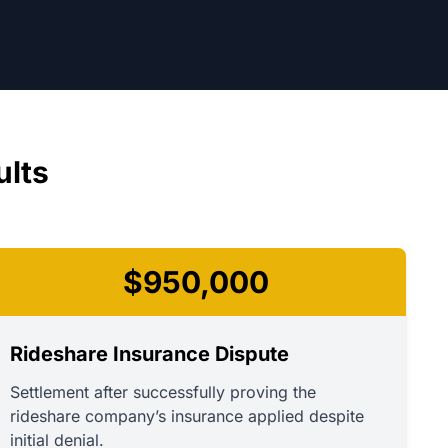
ults
$950,000
Rideshare Insurance Dispute
Settlement after successfully proving the
rideshare company’s insurance applied despite
initial denial.