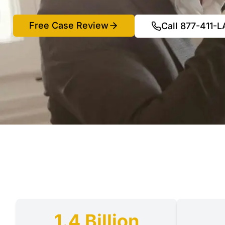
Free Case Review
Call 877-411-
1.4 Billion