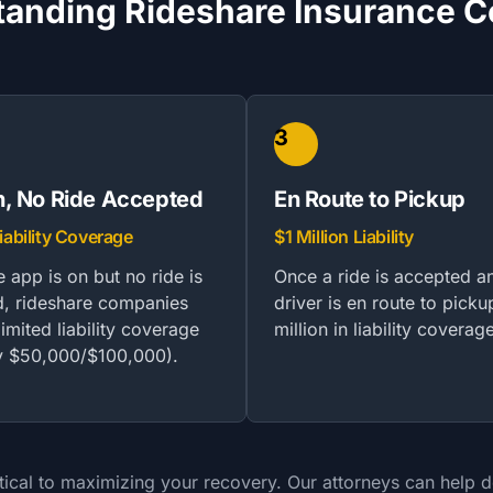
anding Rideshare Insurance 
3
, No Ride Accepted
En Route to Pickup
iability Coverage
$1 Million Liability
 app is on but no ride is
Once a ride is accepted a
, rideshare companies
driver is en route to picku
imited liability coverage
million in liability coverag
ly $50,000/$100,000).
ical to maximizing your recovery. Our attorneys can help det