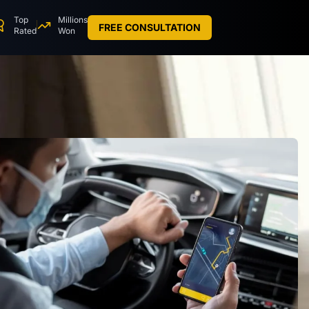
Top
Millions
FREE CONSULTATION
Rated
Won