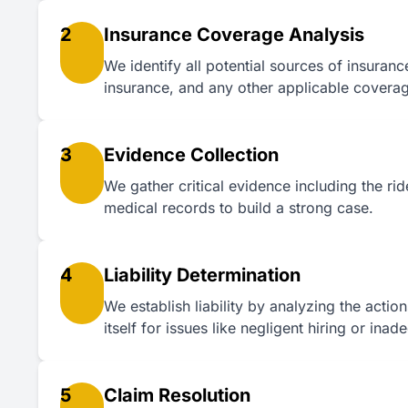
2
Insurance Coverage Analysis
We identify all potential sources of insuran
insurance, and any other applicable covera
3
Evidence Collection
We gather critical evidence including the ri
medical records to build a strong case.
4
Liability Determination
We establish liability by analyzing the actio
itself for issues like negligent hiring or inad
5
Claim Resolution