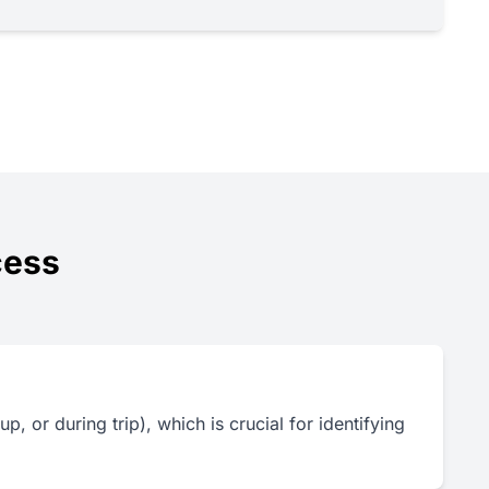
cess
p, or during trip), which is crucial for identifying