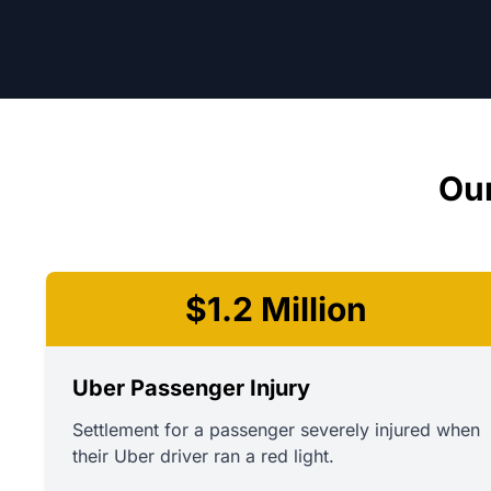
Our
$1.2 Million
Uber Passenger Injury
Settlement for a passenger severely injured when
their Uber driver ran a red light.