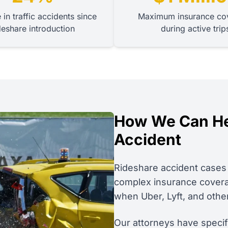
 in traffic accidents since
Maximum insurance co
deshare introduction
during active trip
How We Can Hel
Accident
Rideshare accident cases 
complex insurance coverage
when Uber, Lyft, and othe
Our attorneys have speci