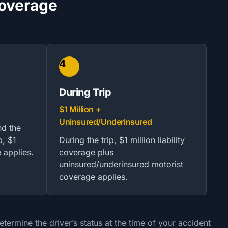
Coverage
4
During Trip
$1 Million +
Uninsured/Underinsured
nd the
p, $1
During the trip, $1 million liability
e applies.
coverage plus
uninsured/underinsured motorist
coverage applies.
ermine the driver’s status at the time of your accident