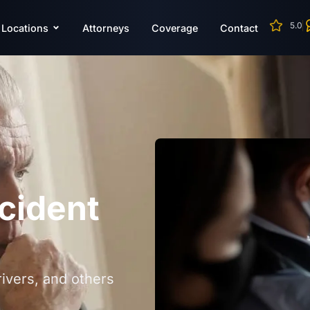
5.0
Locations
Attorneys
Coverage
Contact
cident
ivers, and others