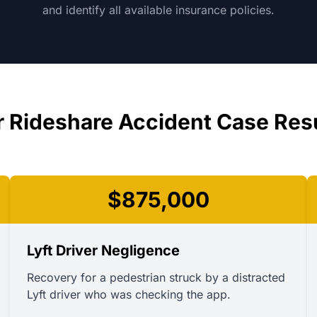
and identify all available insurance policies.
 Rideshare Accident Case Res
$875,000
Lyft Driver Negligence
Recovery for a pedestrian struck by a distracted
Lyft driver who was checking the app.