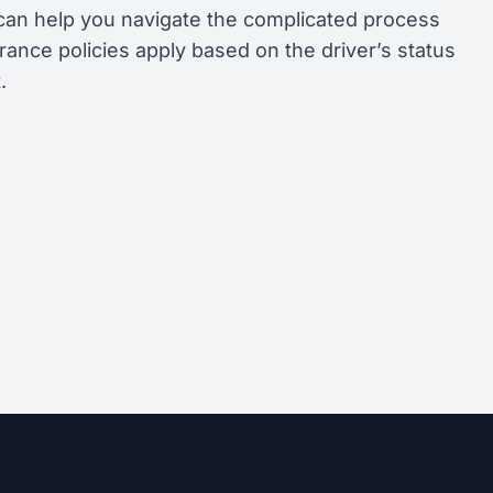
can help you navigate the complicated process
rance policies apply based on the driver’s status
.