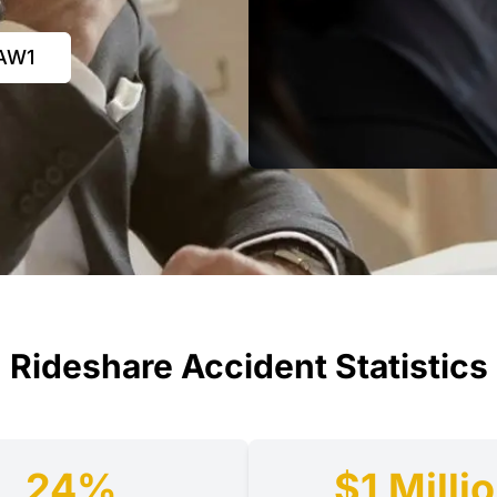
LAW1
Rideshare Accident Statistics
24%
$1 Milli