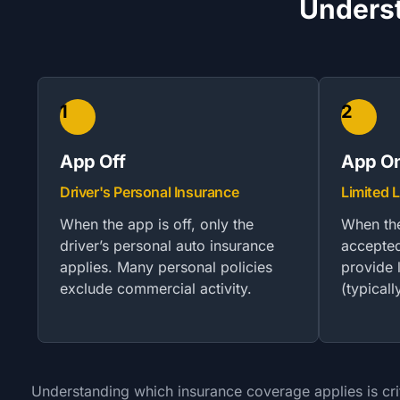
Underst
1
2
App Off
App On
Driver's Personal Insurance
Limited L
When the app is off, only the
When the
driver’s personal auto insurance
accepted
applies. Many personal policies
provide l
exclude commercial activity.
(typical
Understanding which insurance coverage applies is crit