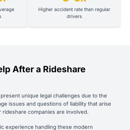
verage
Higher accident rate than regular
s
drivers
p After a Rideshare
present unique legal challenges due to the
 issues and questions of liability that arise
r rideshare companies are involved.
fic experience handling these modern