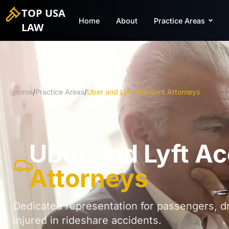
TOP USA
Home
About
Practice Areas
LAW
Home
/
Practice Areas
/
Uber and Lyft Accident Attorneys
Uber and Lyft Ac
Attorneys
Dedicated representation for passengers, dr
injured in rideshare accidents.