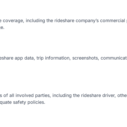
ce coverage, including the rideshare company’s commercial p
ge.
deshare app data, trip information, screenshots, communicat
ns of all involved parties, including the rideshare driver, ot
equate safety policies.