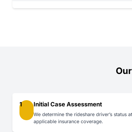
Our
1
Initial Case Assessment
We determine the rideshare driver’s status at 
applicable insurance coverage.