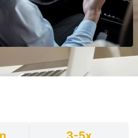
on
3-5x