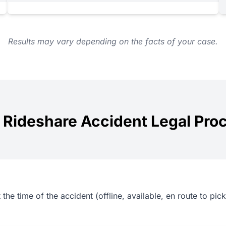
Results may vary depending on the facts of your case.
 Rideshare Accident Legal Pro
the time of the accident (offline, available, en route to picku