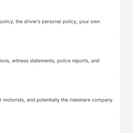
olicy, the driver’s personal policy, your own
ions, witness statements, police reports, and
her motorists, and potentially the rideshare company