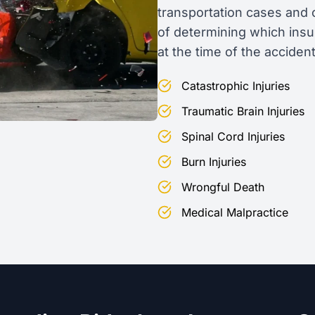
transportation cases and 
of determining which insu
at the time of the accident
Catastrophic Injuries
Traumatic Brain Injuries
Spinal Cord Injuries
Burn Injuries
Wrongful Death
Medical Malpractice