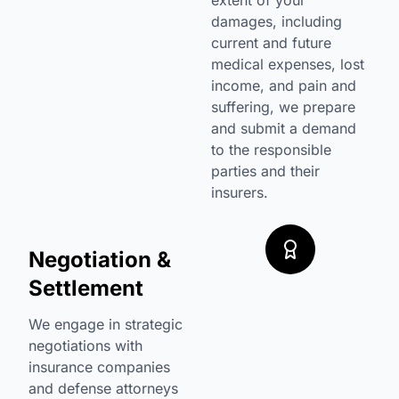
extent of your
damages, including
current and future
medical expenses, lost
income, and pain and
suffering, we prepare
and submit a demand
to the responsible
parties and their
insurers.
Negotiation &
Settlement
We engage in strategic
negotiations with
insurance companies
and defense attorneys