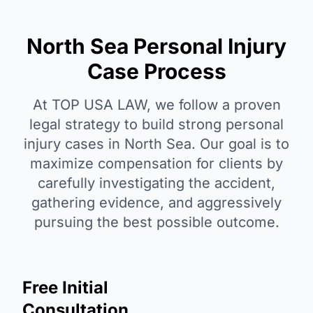
North Sea Personal Injury
Case Process
At TOP USA LAW, we follow a proven
legal strategy to build strong personal
injury cases in North Sea. Our goal is to
maximize compensation for clients by
carefully investigating the accident,
gathering evidence, and aggressively
pursuing the best possible outcome.
Free Initial
Consultation