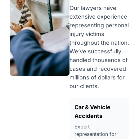
Our lawyers have
extensive experience
representing personal
injury victims
throughout the nation.
We’ve successfully
handled thousands of
cases and recovered
millions of dollars for
our clients.
Car & Vehicle
Accidents
Expert
representation for