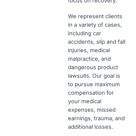
focus on recovery.
We represent clients
in a variety of cases,
including car
accidents, slip and fall
injuries, medical
malpractice, and
dangerous product
lawsuits. Our goal is
to pursue maximum
compensation for
your medical
expenses, missed
earnings, trauma, and
additional losses.