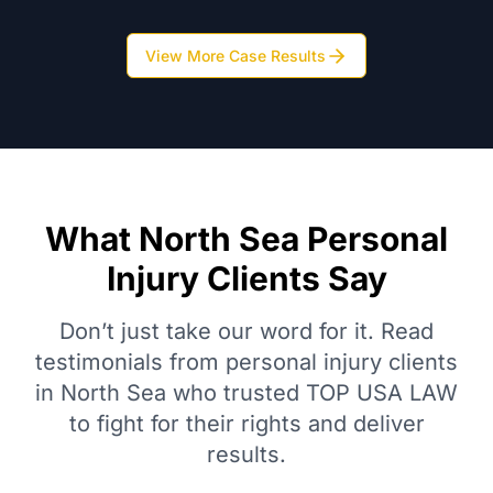
View More Case Results
What North Sea Personal
Injury Clients Say
Don’t just take our word for it. Read
testimonials from personal injury clients
in North Sea who trusted TOP USA LAW
to fight for their rights and deliver
results.