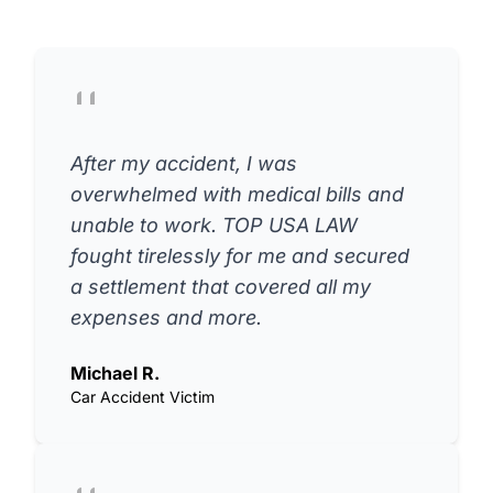
After my accident, I was
overwhelmed with medical bills and
unable to work. TOP USA LAW
fought tirelessly for me and secured
a settlement that covered all my
expenses and more.
Michael R.
Car Accident Victim