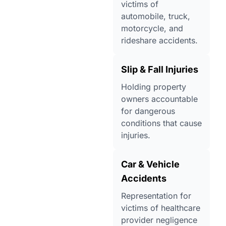
victims of
automobile, truck,
motorcycle, and
rideshare accidents.
Slip & Fall Injuries
Holding property
owners accountable
for dangerous
conditions that cause
injuries.
Car & Vehicle
Accidents
Representation for
victims of healthcare
provider negligence