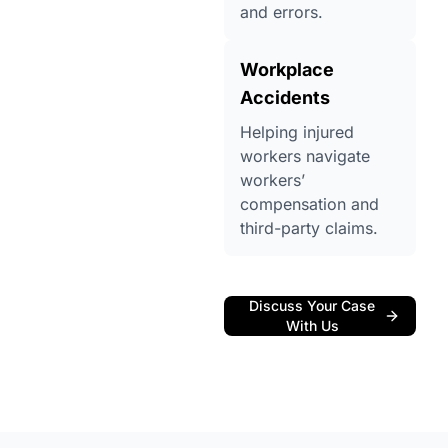
and errors.
Workplace
Accidents
Helping injured
workers navigate
workers’
compensation and
third-party claims.
Discuss Your Case
With Us