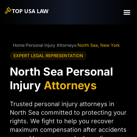
TOP USA
LAW
Home
/
Personal Injury Attorneys
/
North Sea, New York
EXPERT LEGAL REPRESENTATION
North Sea Personal
Injury
Attorneys
Trusted personal injury attorneys in
North Sea committed to protecting your
rights. We fight to help you recover
maximum compensation after accidents