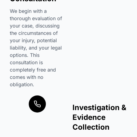
We begin with a
thorough evaluation of
your case, discussing
the circumstances of
your injury, potential
liability, and your legal
options. This
consultation is
completely free and
comes with no
obligation.
Investigation &
Evidence
Collection