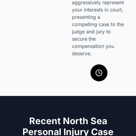
aggressively represent
your interests in court,
presenting a
compelling case to the
judge and jury to
secure the
compensation you
deserve.
Recent North Sea
Personal Injury Case