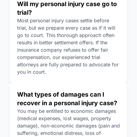
Will my personal injury case go to
trial?
Most personal injury cases settle before
trial, but we prepare every case as if it will
go to court. This thorough approach often
results in better settlement offers. If the
insurance company refuses to offer fair
compensation, our experienced trial
attorneys are fully prepared to advocate for
you in court.
What types of damages can I
recover in a personal injury case?
You may be entitled to economic damages
(medical expenses, lost wages, property
damage), non-economic damages (pain and
suffering, emotional distress, loss of