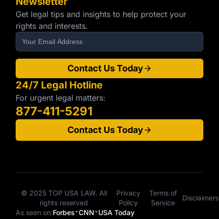
Newsletter
Get legal tips and insights to help protect your
rights and interests.
Contact Us Today
24/7 Legal Hotline
For urgent legal matters:
877-411-5291
Contact Us Today
© 2025 TOP USA LAW. All
Privacy
Terms of
Disclaimers
rights reserved
Policy
Service
•
•
As seen on:
Forbes
CNN
USA Today