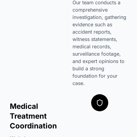
Our team conducts a
comprehensive
investigation, gathering
evidence such as
accident reports,
witness statements,
medical records,
surveillance footage,
and expert opinions to
build a strong
foundation for your
case.
Medical
Treatment
Coordination