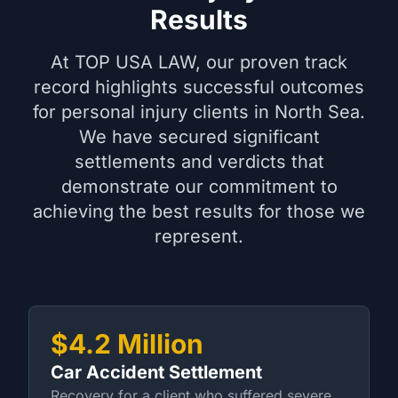
Results
At TOP USA LAW, our proven track
record highlights successful outcomes
for personal injury clients in North Sea.
We have secured significant
settlements and verdicts that
demonstrate our commitment to
achieving the best results for those we
represent.
$4.2 Million
Car Accident Settlement
Recovery for a client who suffered severe