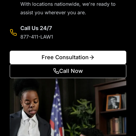
With locations nationwide, we're ready to
assist you wherever you are.
Call Us 24/7
877-411-LAW1
Free Consultation
Call Now