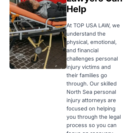
Help
At TOP USA LAW, we
understand the
physical, emotional,
and financial
challenges personal
injury victims and
their families go
through. Our skilled
North Sea personal
injury attorneys are
focused on helping
you through the legal
process so you can