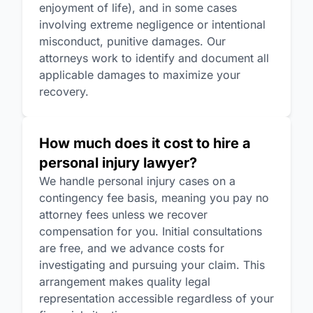
enjoyment of life), and in some cases
involving extreme negligence or intentional
misconduct, punitive damages. Our
attorneys work to identify and document all
applicable damages to maximize your
recovery.
How much does it cost to hire a
personal injury lawyer?
We handle personal injury cases on a
contingency fee basis, meaning you pay no
attorney fees unless we recover
compensation for you. Initial consultations
are free, and we advance costs for
investigating and pursuing your claim. This
arrangement makes quality legal
representation accessible regardless of your