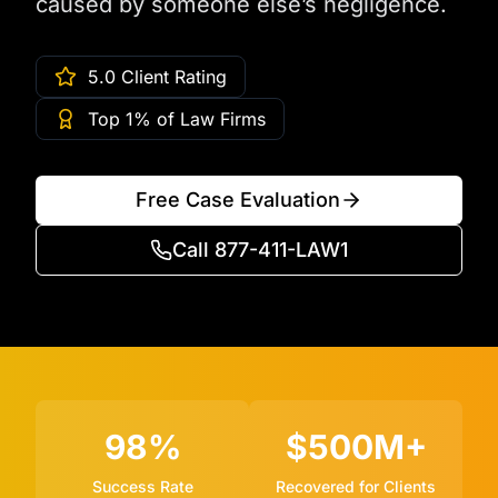
caused by someone else’s negligence.
5.0 Client Rating
Top 1% of Law Firms
Free Case Evaluation
Call 877-411-LAW1
98%
$500M+
Success Rate
Recovered for Clients