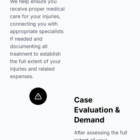
We help ensure you
receive proper medical
care for your injuries,
connecting you with
appropriate specialists
if needed and
documenting all
treatment to establish
the full extent of your
injuries and related
expenses.
Case
Evaluation &
Demand
After assessing the full