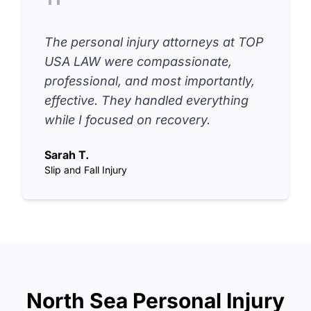
The personal injury attorneys at TOP
USA LAW were compassionate,
professional, and most importantly,
effective. They handled everything
while I focused on recovery.
Sarah T.
Slip and Fall Injury
North Sea Personal Injury