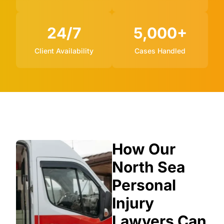
24/7
5,000+
Client Availability
Cases Handled
How Our
North Sea
Personal
Injury
Lawyers Can