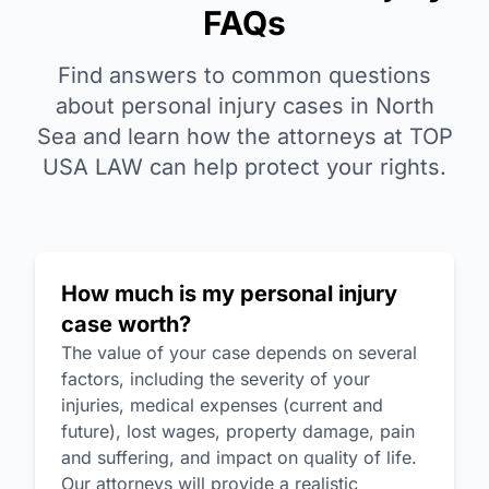
FAQs
Find answers to common questions
about personal injury cases in North
Sea and learn how the attorneys at TOP
USA LAW can help protect your rights.
How much is my personal injury
case worth?
The value of your case depends on several
factors, including the severity of your
injuries, medical expenses (current and
future), lost wages, property damage, pain
and suffering, and impact on quality of life.
Our attorneys will provide a realistic