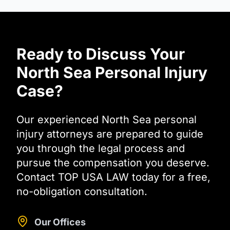
Ready to Discuss Your
North Sea Personal Injury
Case?
Our experienced North Sea personal
injury attorneys are prepared to guide
you through the legal process and
pursue the compensation you deserve.
Contact TOP USA LAW today for a free,
no-obligation consultation.
Our Offices