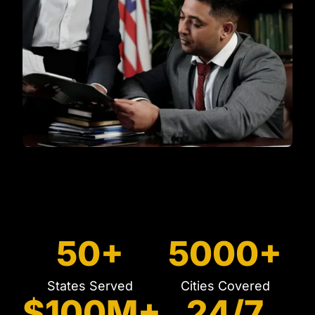
50+
5000+
States Served
Cities Covered
$100M+
24/7