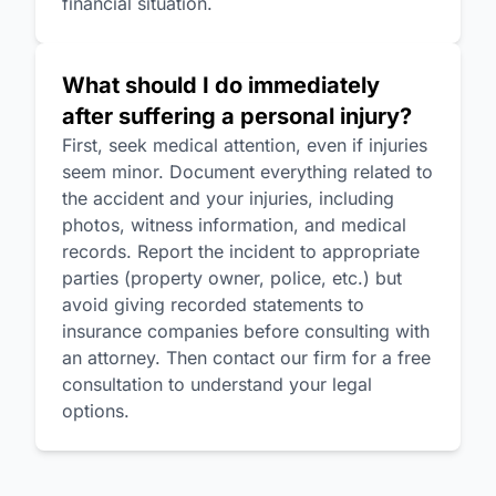
financial situation.
What should I do immediately
after suffering a personal injury?
First, seek medical attention, even if injuries
seem minor. Document everything related to
the accident and your injuries, including
photos, witness information, and medical
records. Report the incident to appropriate
parties (property owner, police, etc.) but
avoid giving recorded statements to
insurance companies before consulting with
an attorney. Then contact our firm for a free
consultation to understand your legal
options.