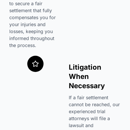
to secure a fair
settlement that fully
compensates you for
your injuries and
losses, keeping you
informed throughout
the process.
Litigation
When
Necessary
If a fair settlement
cannot be reached, our
experienced trial
attorneys will file a
lawsuit and