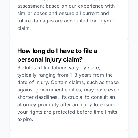
assessment based on our experience with
similar cases and ensure all current and
future damages are accounted for in your
claim.
How long do I have to file a
personal injury claim?
Statutes of limitations vary by state,
typically ranging from 1-3 years from the
date of injury. Certain claims, such as those
against government entities, may have even
shorter deadlines. It’s crucial to consult an
attorney promptly after an injury to ensure
your rights are protected before time limits
expire.