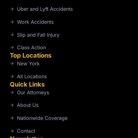
Uber and Lyft Accidents
Work Accidents
Slip and Fall Injury
Class Action
Top Locations
New York
All Locations
Quick Links
Our Attorneys
About Us
Nationwide Coverage
Contact