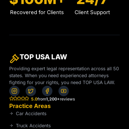
Recovered for Clients
Client Support
TOP USA
LAW
Providing expert legal representation across all 50
states. When you need experienced attorneys
fighting for your rights, you need TOP USA LAW.
5.0
from
1,200+
reviews
Practice Areas
Car Accidents
Truck Accidents