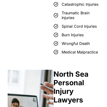
Catastrophic Injuries
Traumatic Brain
Injuries
Spinal Cord Injuries
Burn Injuries
Wrongful Death
Medical Malpractice
North Sea
Personal
Injury
Lawyers