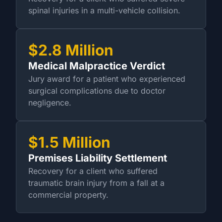
spinal injuries in a multi-vehicle collision.
$2.8 Million
Medical Malpractice Verdict
Jury award for a patient who experienced
surgical complications due to doctor
negligence.
$1.5 Million
Premises Liability Settlement
Recovery for a client who suffered
traumatic brain injury from a fall at a
commercial property.