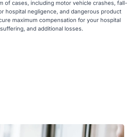
 of cases, including motor vehicle crashes, fall-
 or hospital negligence, and dangerous product
secure maximum compensation for your hospital
 suffering, and additional losses.