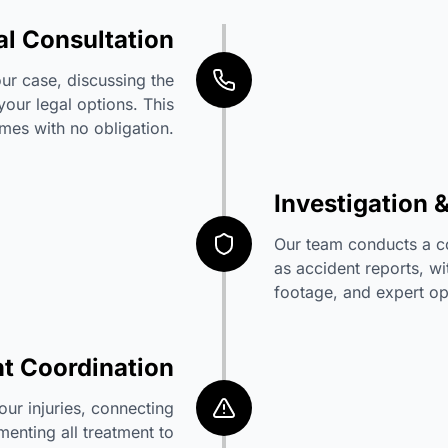
ial Consultation
ur case, discussing the
 your legal options. This
mes with no obligation.
Investigation 
Our team conducts a c
as accident reports, wi
footage, and expert op
t Coordination
ur injuries, connecting
enting all treatment to