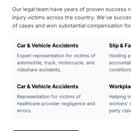
Our legal team have years of proven success 
injury victims across the country. We’ve succe
of cases and won substantial compensation for 
Car & Vehicle Accidents
Slip & Fa
Expert representation for victims of
Holding p
automobile, truck, motorcycle, and
accountab
rideshare accidents.
conditions
Car & Vehicle Accidents
Workpla
Representation for victims of
Helping i
healthcare provider negligence and
workers’ 
errors.
party clai