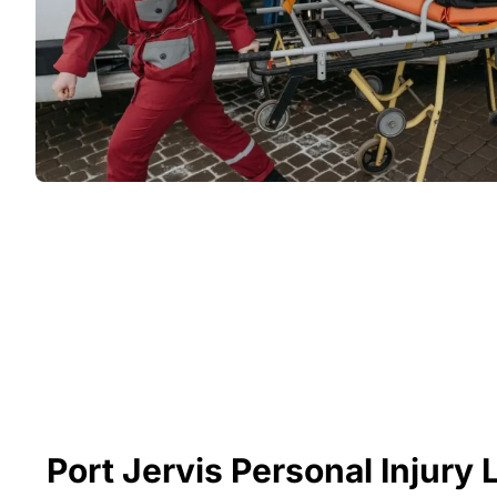
Port Jervis Personal Injury