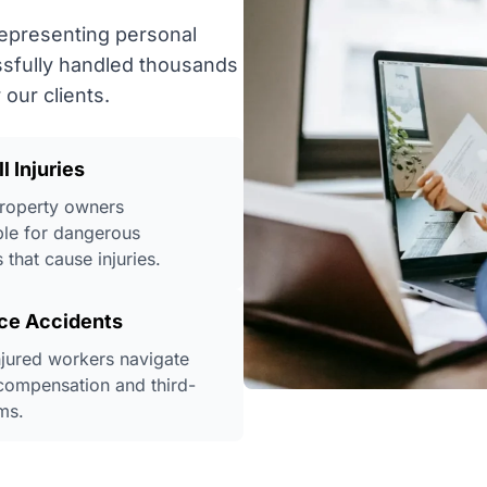
representing personal
ssfully handled thousands
our clients.
ll Injuries
roperty owners
le for dangerous
 that cause injuries.
ce Accidents
njured workers navigate
compensation and third-
ms.