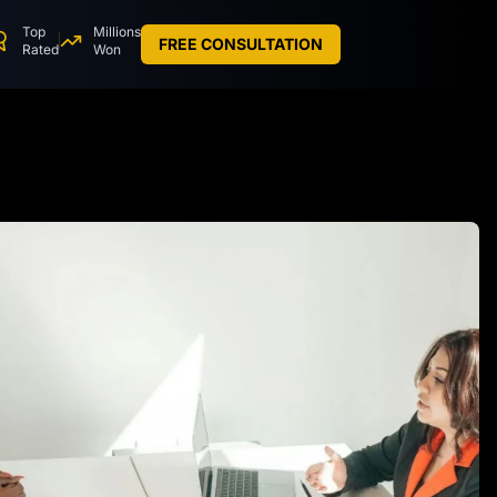
Top
Millions
FREE CONSULTATION
Rated
Won