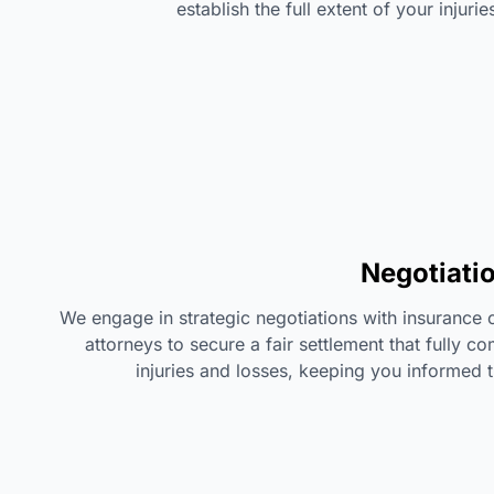
establish the full extent of your injur
Negotiati
We engage in strategic negotiations with insuranc
attorneys to secure a fair settlement that fully 
injuries and losses, keeping you informed 