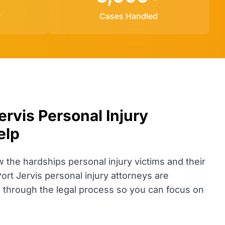
y
Cases Handled
rvis Personal Injury
elp
he hardships personal injury victims and their
Port Jervis personal injury attorneys are
u through the legal process so you can focus on