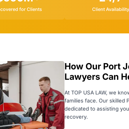
covered for Clients
Client Availabilit
How Our Port Je
Lawyers Can H
At TOP USA LAW, we know t
families face. Our skilled 
dedicated to assisting yo
recovery.