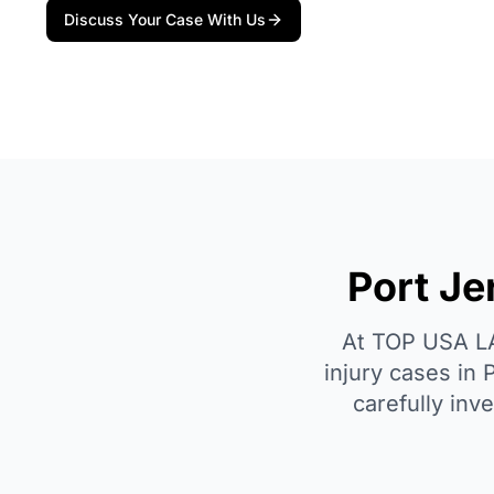
Discuss Your Case With Us
Port Je
At TOP USA LAW
injury cases in 
carefully inv