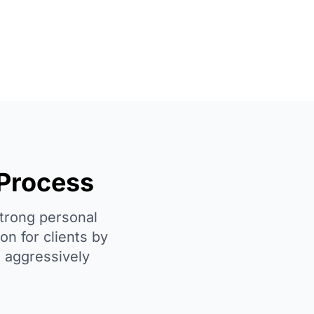
 Process
strong personal
on for clients by
d aggressively