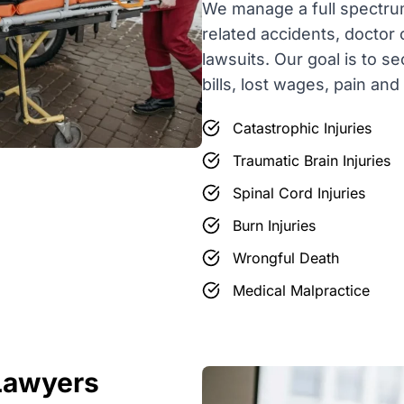
We manage a full spectrum
related accidents, doctor
lawsuits. Our goal is to 
bills, lost wages, pain and
Catastrophic Injuries
Traumatic Brain Injuries
Spinal Cord Injuries
Burn Injuries
Wrongful Death
Medical Malpractice
 Lawyers