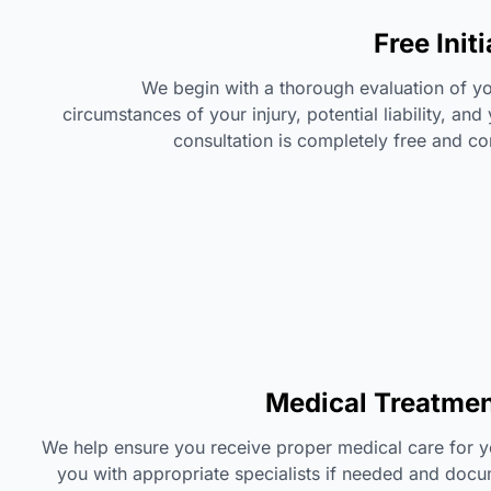
Free Init
We begin with a thorough evaluation of yo
circumstances of your injury, potential liability, and
consultation is completely free and co
Medical Treatmen
We help ensure you receive proper medical care for yo
you with appropriate specialists if needed and docum