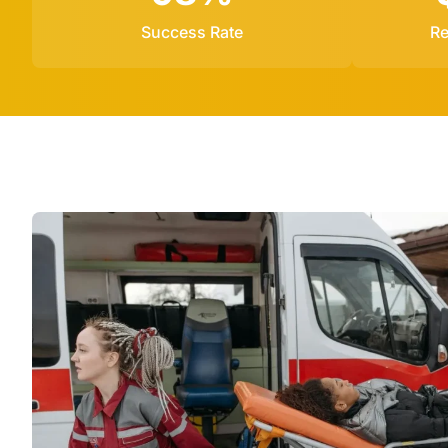
Success Rate
Re