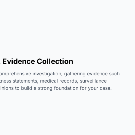
& Evidence Collection
omprehensive investigation, gathering evidence such
tness statements, medical records, surveillance
inions to build a strong foundation for your case.