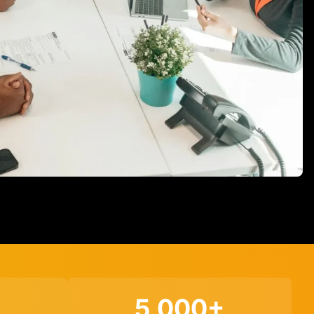
5,000+