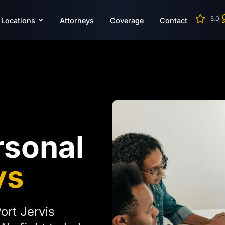
5.0
Locations
Attorneys
Coverage
Contact
rsonal
ys
ort Jervis