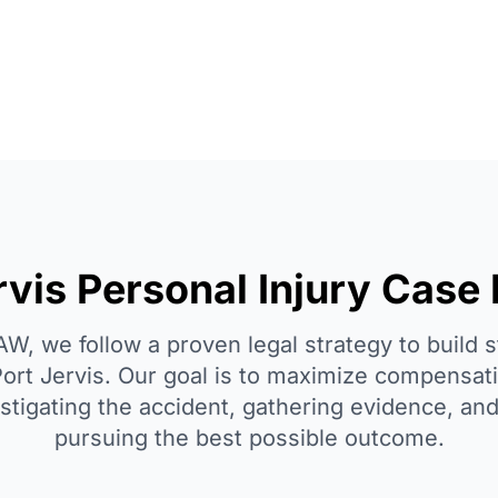
rvis Personal Injury Case
, we follow a proven legal strategy to build 
Port Jervis. Our goal is to maximize compensati
estigating the accident, gathering evidence, an
pursuing the best possible outcome.