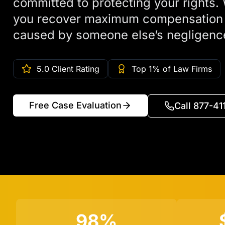
committed to protecting your rights. 
you recover maximum compensation a
caused by someone else’s negligenc
5.0 Client Rating
Top 1% of Law Firms
Free Case Evaluation
Call 877-4
98%