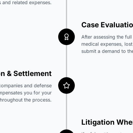
ies and related expenses.
Case Evaluati
After assessing the ful
medical expenses, lost
submit a demand to the 
on & Settlement
e companies and defense
compensates you for your
throughout the process.
Litigation Wh