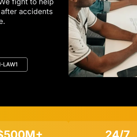
We fight to help
fter accidents
e.
11-LAW1
$500M+
24/7