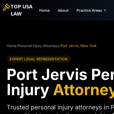
TOP USA
Home
About
Practice Areas
LAW
Home
/
Personal Injury Attorneys
/
Port Jervis, New York
EXPERT LEGAL REPRESENTATION
Port Jervis Pe
Injury
Attorne
Trusted personal injury attorneys in P