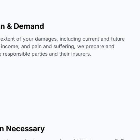
on & Demand
l extent of your damages, including current and future
 income, and pain and suffering, we prepare and
responsible parties and their insurers.
en Necessary