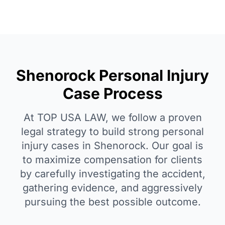
Shenorock Personal Injury
Case Process
At TOP USA LAW, we follow a proven
legal strategy to build strong personal
injury cases in Shenorock. Our goal is
to maximize compensation for clients
by carefully investigating the accident,
gathering evidence, and aggressively
pursuing the best possible outcome.