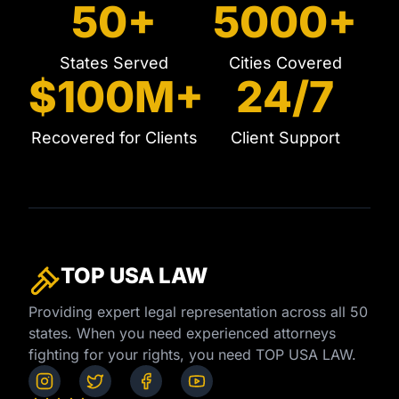
50+
5000+
States Served
Cities Covered
$100M+
24/7
Recovered for Clients
Client Support
TOP USA
LAW
Providing expert legal representation across all 50
states. When you need experienced attorneys
fighting for your rights, you need TOP USA LAW.