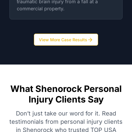
traumatic brain injury from a fall at a
commercial property.
View More Case Results
What Shenorock Personal
Injury Clients Say
Don’t just take our word for it. Read
testimonials from personal injury clients
in Shenorock who trusted TOP USA