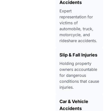
Accidents
Expert
representation for
victims of
automobile, truck,
motorcycle, and
rideshare accidents.
Slip & Fall Injuries
Holding property
owners accountable
for dangerous
conditions that cause
injuries.
Car & Vehicle
Accidents