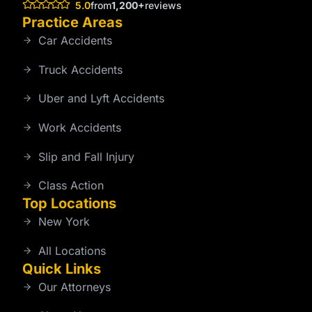
5.0
from
1,200+
reviews
Practice Areas
Car Accidents
Truck Accidents
Uber and Lyft Accidents
Work Accidents
Slip and Fall Injury
Class Action
Top Locations
New York
All Locations
Quick Links
Our Attorneys