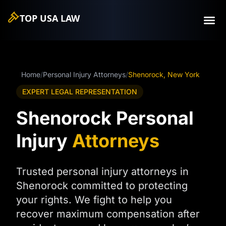
TOP USA
LAW
Home
/
Personal Injury Attorneys
/
Shenorock, New York
EXPERT LEGAL REPRESENTATION
Shenorock Personal
Injury
Attorneys
Trusted personal injury attorneys in
Shenorock committed to protecting
your rights. We fight to help you
recover maximum compensation after