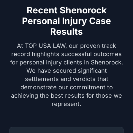
Recent Shenorock
Personal Injury Case
Results
At TOP USA LAW, our proven track
record highlights successful outcomes
for personal injury clients in Shenorock.
We have secured significant
settlements and verdicts that
demonstrate our commitment to
achieving the best results for those we
represent.