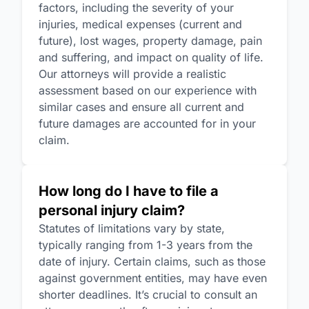
factors, including the severity of your
injuries, medical expenses (current and
future), lost wages, property damage, pain
and suffering, and impact on quality of life.
Our attorneys will provide a realistic
assessment based on our experience with
similar cases and ensure all current and
future damages are accounted for in your
claim.
How long do I have to file a
personal injury claim?
Statutes of limitations vary by state,
typically ranging from 1-3 years from the
date of injury. Certain claims, such as those
against government entities, may have even
shorter deadlines. It’s crucial to consult an