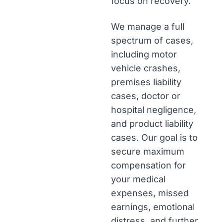
focus on recovery.
We manage a full
spectrum of cases,
including motor
vehicle crashes,
premises liability
cases, doctor or
hospital negligence,
and product liability
cases. Our goal is to
secure maximum
compensation for
your medical
expenses, missed
earnings, emotional
distress, and further