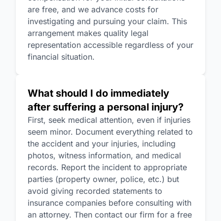
are free, and we advance costs for
investigating and pursuing your claim. This
arrangement makes quality legal
representation accessible regardless of your
financial situation.
What should I do immediately
after suffering a personal injury?
First, seek medical attention, even if injuries
seem minor. Document everything related to
the accident and your injuries, including
photos, witness information, and medical
records. Report the incident to appropriate
parties (property owner, police, etc.) but
avoid giving recorded statements to
insurance companies before consulting with
an attorney. Then contact our firm for a free