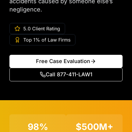
accidents caused by someone else’s
negligence.
5.0 Client Rating
Top 1% of Law Firms
Free Case Evaluation
Call 877-411-LAW1
98%
$500M+