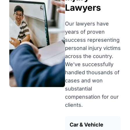
Lawyers
Our lawyers have
years of proven
success representing
personal injury victims
across the country.
We’ve successfully
handled thousands of
cases and won
substantial
compensation for our
clients.
Car & Vehicle