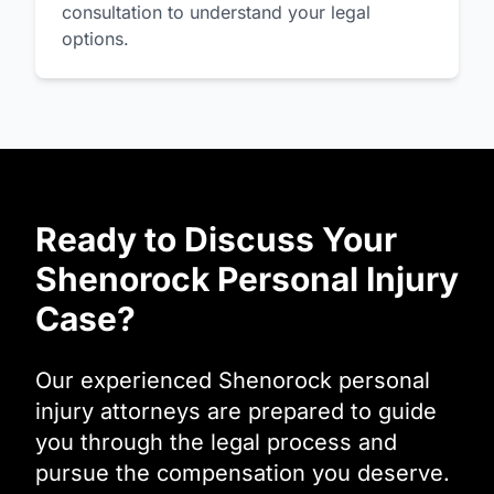
consultation to understand your legal
options.
Ready to Discuss Your
Shenorock Personal Injury
Case?
Our experienced Shenorock personal
injury attorneys are prepared to guide
you through the legal process and
pursue the compensation you deserve.