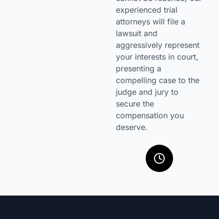
experienced trial
attorneys will file a
lawsuit and
aggressively represent
your interests in court,
presenting a
compelling case to the
judge and jury to
secure the
compensation you
deserve.