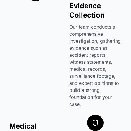
Evidence
Collection
Our team conducts a
comprehensive
investigation, gathering
evidence such as
accident reports,
witness statements,
medical records,
surveillance footage,
and expert opinions to
build a strong
foundation for your
case.
Medical