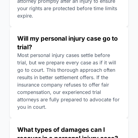
attorney promptly after an injury to ensure
your rights are protected before time limits
expire.
Will my personal injury case go to
trial?
Most personal injury cases settle before
trial, but we prepare every case as if it will
go to court. This thorough approach often
results in better settlement offers. If the
insurance company refuses to offer fair
compensation, our experienced trial
attorneys are fully prepared to advocate for
you in court.
What types of damages can I