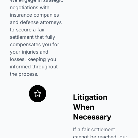
We engage in strategic
negotiations with
insurance companies
and defense attorneys
to secure a fair
settlement that fully
compensates you for
your injuries and
losses, keeping you
informed throughout
the process.
Litigation
When
Necessary
If a fair settlement
cannot be reached, our