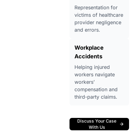
Representation for
victims of healthcare
provider negligence
and errors.
Workplace
Accidents
Helping injured
workers navigate
workers’
compensation and
third-party claims.
Discuss Your Case
With Us