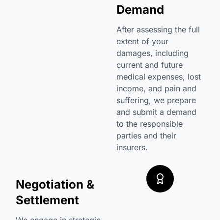
Demand
After assessing the full
extent of your
damages, including
current and future
medical expenses, lost
income, and pain and
suffering, we prepare
and submit a demand
to the responsible
parties and their
insurers.
Negotiation &
Settlement