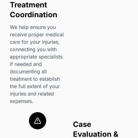
Treatment
Coordination
We help ensure you
receive proper medical
care for your injuries,
connecting you with
appropriate specialists
if needed and
documenting all
treatment to establish
the full extent of your
injuries and related
expenses.
Case
Evaluation &