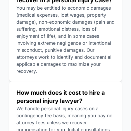
recover in a personal injury case?
You may be entitled to economic damages
(medical expenses, lost wages, property
damage), non-economic damages (pain and
suffering, emotional distress, loss of
enjoyment of life), and in some cases
involving extreme negligence or intentional
misconduct, punitive damages. Our
attorneys work to identify and document all
applicable damages to maximize your
recovery.
How much does it cost to hire a
personal injury lawyer?
We handle personal injury cases on a
contingency fee basis, meaning you pay no
attorney fees unless we recover
compensation for you. Initial consultations