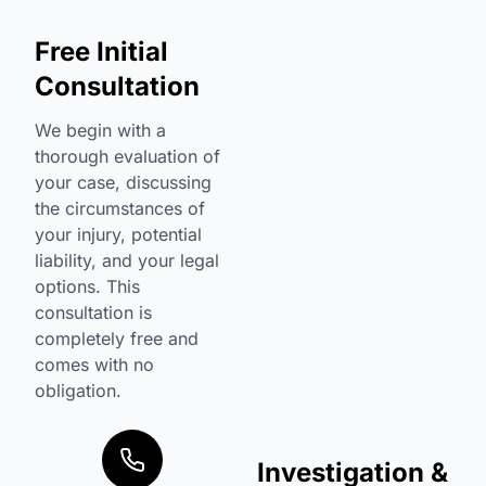
Free Initial
Consultation
We begin with a
thorough evaluation of
your case, discussing
the circumstances of
your injury, potential
liability, and your legal
options. This
consultation is
completely free and
comes with no
obligation.
Investigation &