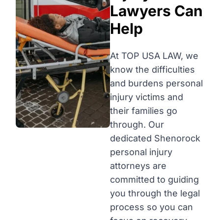
Lawyers Can
Help
At TOP USA LAW, we
know the difficulties
and burdens personal
injury victims and
their families go
through. Our
dedicated Shenorock
personal injury
attorneys are
committed to guiding
you through the legal
process so you can