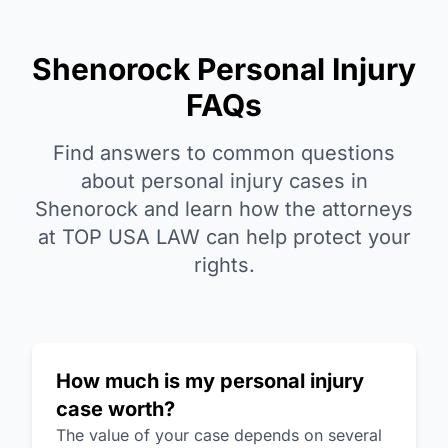
Shenorock Personal Injury
FAQs
Find answers to common questions
about personal injury cases in
Shenorock and learn how the attorneys
at TOP USA LAW can help protect your
rights.
How much is my personal injury
case worth?
The value of your case depends on several