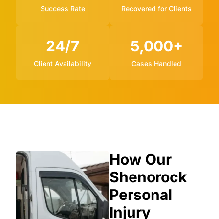
Success Rate
Recovered for Clients
24/7
5,000+
Client Availability
Cases Handled
How Our
Shenorock
Personal
Injury