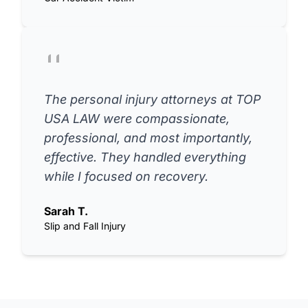
The personal injury attorneys at TOP
USA LAW were compassionate,
professional, and most importantly,
effective. They handled everything
while I focused on recovery.
Sarah T.
Slip and Fall Injury