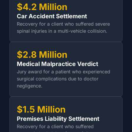
$4.2 Million
Car Accident Settlement
Recovery for a client who suffered severe
spinal injuries in a multi-vehicle collision.
$2.8 Million
Medical Malpractice Verdict
Jury award for a patient who experienced
surgical complications due to doctor
negligence.
$1.5 Million
Premises Liability Settlement
Recovery for a client who suffered