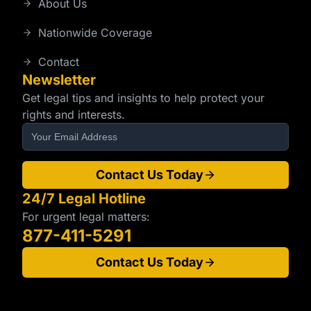
About Us
Nationwide Coverage
Contact
Newsletter
Get legal tips and insights to help protect your
rights and interests.
Contact Us Today
24/7 Legal Hotline
For urgent legal matters:
877-411-5291
Contact Us Today