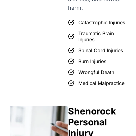
harm.
Catastrophic Injuries
Traumatic Brain
Injuries
Spinal Cord Injuries
Burn Injuries
Wrongful Death
Medical Malpractice
Shenorock
Personal
Injury