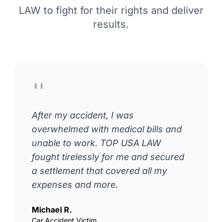
LAW to fight for their rights and deliver
results.
After my accident, I was
overwhelmed with medical bills and
unable to work. TOP USA LAW
fought tirelessly for me and secured
a settlement that covered all my
expenses and more.
Michael R.
Car Accident Victim