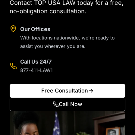
Contact TOP USA LAW today for a free,
no-obligation consultation.
Our Offices
With locations nationwide, we're ready to
assist you wherever you are.
Call Us 24/7
877-411-LAW1
Free Consultation
Call Now