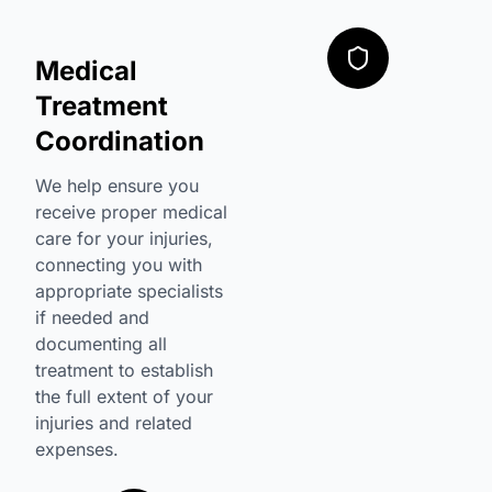
Medical
Treatment
Coordination
We help ensure you
receive proper medical
care for your injuries,
connecting you with
appropriate specialists
if needed and
documenting all
treatment to establish
the full extent of your
injuries and related
expenses.