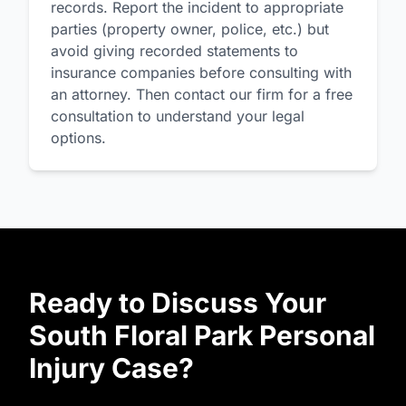
records. Report the incident to appropriate
parties (property owner, police, etc.) but
avoid giving recorded statements to
insurance companies before consulting with
an attorney. Then contact our firm for a free
consultation to understand your legal
options.
Ready to Discuss Your
South Floral Park Personal
Injury Case?