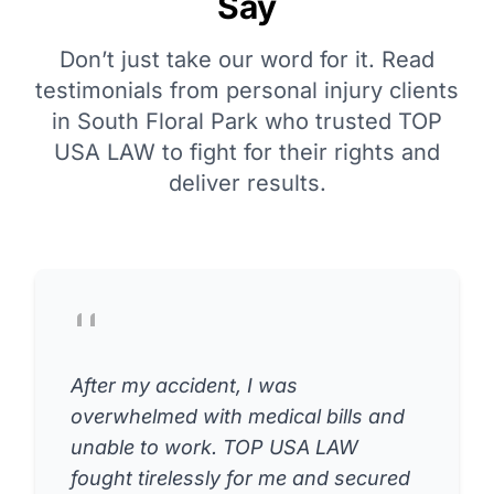
Say
Don’t just take our word for it. Read
testimonials from personal injury clients
in South Floral Park who trusted TOP
USA LAW to fight for their rights and
deliver results.
After my accident, I was
overwhelmed with medical bills and
unable to work. TOP USA LAW
fought tirelessly for me and secured