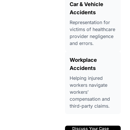
Car & Vehicle
Accidents
Representation for
victims of healthcare
provider negligence
and errors.
Workplace
Accidents
Helping injured
workers navigate
workers’
compensation and
third-party claims.
Discuss Your Case