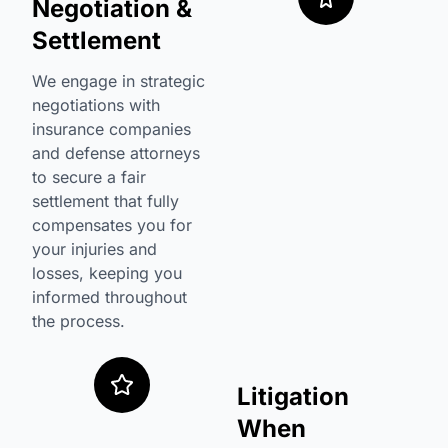
Negotiation &
Settlement
We engage in strategic
negotiations with
insurance companies
and defense attorneys
to secure a fair
settlement that fully
compensates you for
your injuries and
losses, keeping you
informed throughout
the process.
Litigation
When