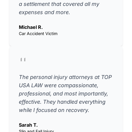
a settlement that covered all my
expenses and more.
Michael R.
Car Accident Victim
The personal injury attorneys at TOP
USA LAW were compassionate,
professional, and most importantly,
effective. They handled everything
while I focused on recovery.
Sarah T.
Slip and Fall Injury