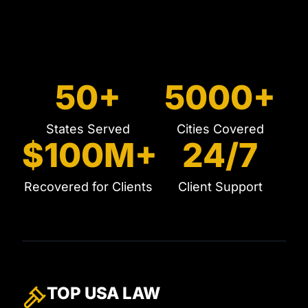
50+
5000+
States Served
Cities Covered
$100M+
24/7
Recovered for Clients
Client Support
TOP USA
LAW