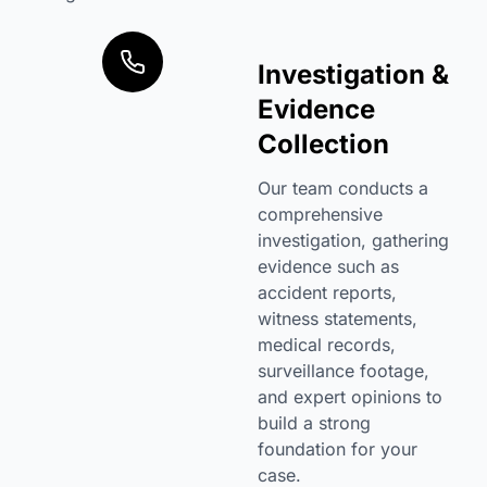
Investigation &
Evidence
Collection
Our team conducts a
comprehensive
investigation, gathering
evidence such as
accident reports,
witness statements,
medical records,
surveillance footage,
and expert opinions to
build a strong
foundation for your
case.