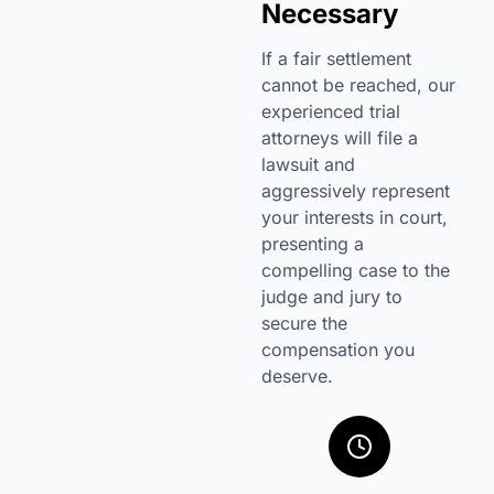
Necessary
If a fair settlement
cannot be reached, our
experienced trial
attorneys will file a
lawsuit and
aggressively represent
your interests in court,
presenting a
compelling case to the
judge and jury to
secure the
compensation you
deserve.