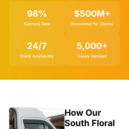
98%
$500M+
Success Rate
Recovered for Clients
24/7
5,000+
Client Availability
Cases Handled
How Our
South Floral