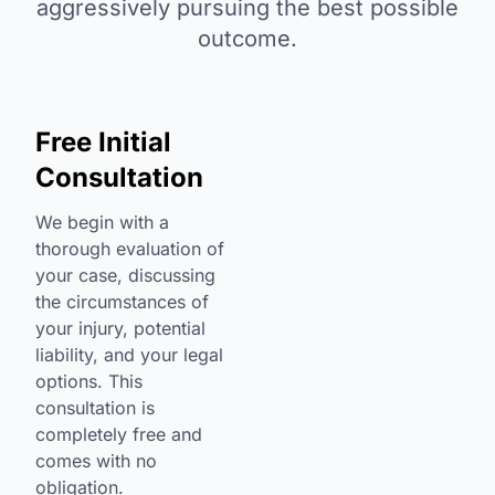
aggressively pursuing the best possible
outcome.
Free Initial
Consultation
We begin with a
thorough evaluation of
your case, discussing
the circumstances of
your injury, potential
liability, and your legal
options. This
consultation is
completely free and
comes with no
obligation.