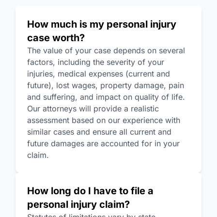
How much is my personal injury
case worth?
The value of your case depends on several
factors, including the severity of your
injuries, medical expenses (current and
future), lost wages, property damage, pain
and suffering, and impact on quality of life.
Our attorneys will provide a realistic
assessment based on our experience with
similar cases and ensure all current and
future damages are accounted for in your
claim.
How long do I have to file a
personal injury claim?