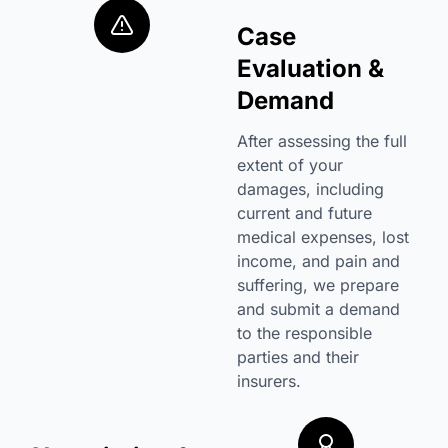
Case
Evaluation &
Demand
After assessing the full
extent of your
damages, including
current and future
medical expenses, lost
income, and pain and
suffering, we prepare
and submit a demand
to the responsible
parties and their
insurers.