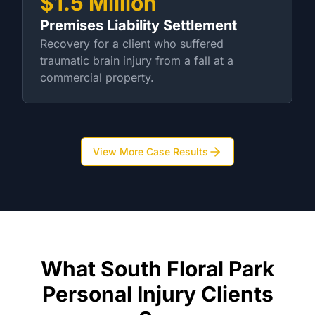
$1.5 Million
Premises Liability Settlement
Recovery for a client who suffered
traumatic brain injury from a fall at a
commercial property.
View More Case Results
What South Floral Park
Personal Injury Clients