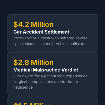
$4.2 Million
Car Accident Settlement
Recovery for a client who suffered severe
spinal injuries in a multi-vehicle collision.
$2.8 Million
Medical Malpractice Verdict
Jury award for a patient who experienced
surgical complications due to doctor
negligence.