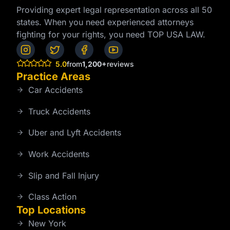
Providing expert legal representation across all 50
states. When you need experienced attorneys
fighting for your rights, you need TOP USA LAW.
5.0
from
1,200+
reviews
Practice Areas
Car Accidents
Truck Accidents
Uber and Lyft Accidents
Work Accidents
Slip and Fall Injury
Class Action
Top Locations
New York