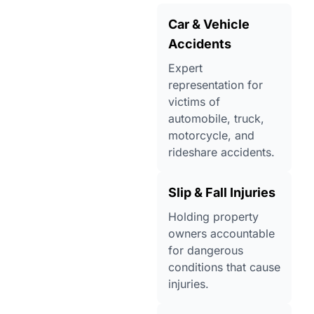
Car & Vehicle
Accidents
Expert
representation for
victims of
automobile, truck,
motorcycle, and
rideshare accidents.
Slip & Fall Injuries
Holding property
owners accountable
for dangerous
conditions that cause
injuries.