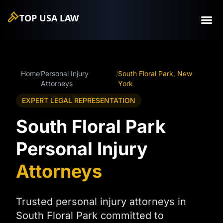
TOP USA
LAW
Home
/
Personal Injury
/
South Floral Park, New
Attorneys
York
EXPERT LEGAL REPRESENTATION
South Floral Park
Personal Injury
Attorneys
Trusted personal injury attorneys in
South Floral Park committed to