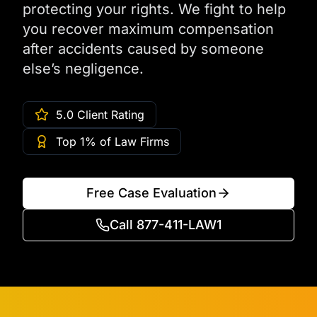
protecting your rights. We fight to help
you recover maximum compensation
after accidents caused by someone
else’s negligence.
5.0 Client Rating
Top 1% of Law Firms
Free Case Evaluation
Call 877-411-LAW1