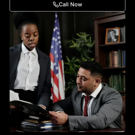
Call Now