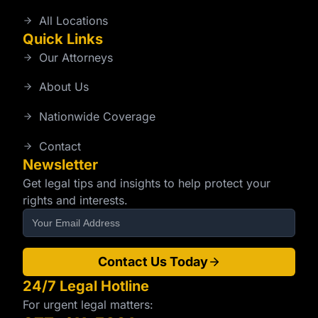
All Locations
Quick Links
Our Attorneys
About Us
Nationwide Coverage
Contact
Newsletter
Get legal tips and insights to help protect your
rights and interests.
Contact Us Today
24/7 Legal Hotline
For urgent legal matters: