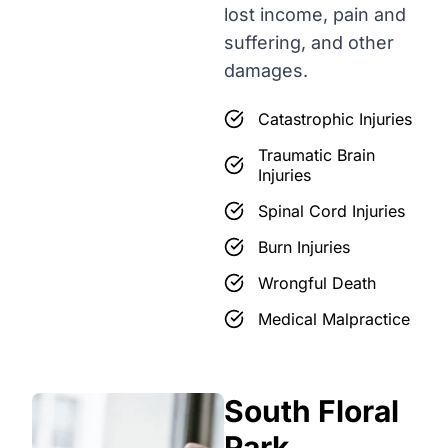
lost income, pain and
suffering, and other
damages.
Catastrophic Injuries
Traumatic Brain
Injuries
Spinal Cord Injuries
Burn Injuries
Wrongful Death
Medical Malpractice
South Floral
Park