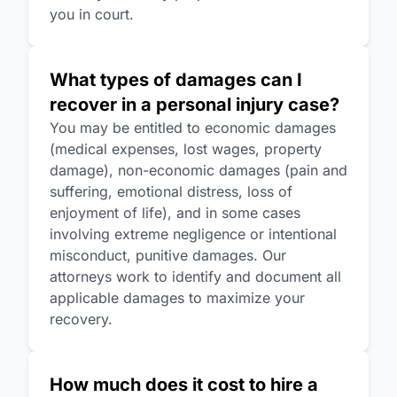
you in court.
What types of damages can I
recover in a personal injury case?
You may be entitled to economic damages
(medical expenses, lost wages, property
damage), non-economic damages (pain and
suffering, emotional distress, loss of
enjoyment of life), and in some cases
involving extreme negligence or intentional
misconduct, punitive damages. Our
attorneys work to identify and document all
applicable damages to maximize your
recovery.
How much does it cost to hire a