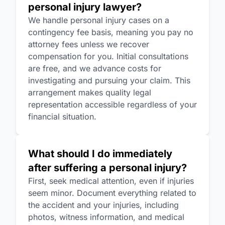
personal injury lawyer?
We handle personal injury cases on a
contingency fee basis, meaning you pay no
attorney fees unless we recover
compensation for you. Initial consultations
are free, and we advance costs for
investigating and pursuing your claim. This
arrangement makes quality legal
representation accessible regardless of your
financial situation.
What should I do immediately
after suffering a personal injury?
First, seek medical attention, even if injuries
seem minor. Document everything related to
the accident and your injuries, including
photos, witness information, and medical