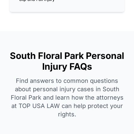
South Floral Park Personal
Injury FAQs
Find answers to common questions
about personal injury cases in South
Floral Park and learn how the attorneys
at TOP USA LAW can help protect your
rights.