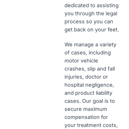
dedicated to assisting
you through the legal
process so you can
get back on your feet.
We manage a variety
of cases, including
motor vehicle
crashes, slip and fall
injuries, doctor or
hospital negligence,
and product liability
cases. Our goal is to
secure maximum
compensation for
your treatment costs,