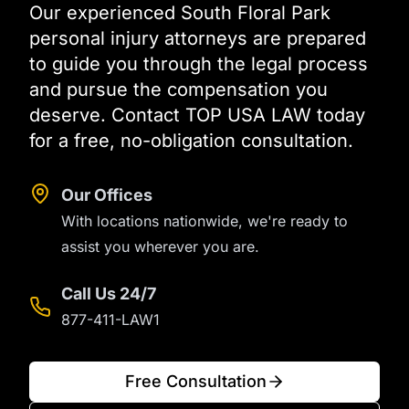
Our experienced South Floral Park
personal injury attorneys are prepared
to guide you through the legal process
and pursue the compensation you
deserve. Contact TOP USA LAW today
for a free, no-obligation consultation.
Our Offices
With locations nationwide, we're ready to
assist you wherever you are.
Call Us 24/7
877-411-LAW1
Free Consultation