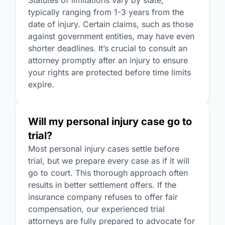
Statutes of limitations vary by state,
typically ranging from 1-3 years from the
date of injury. Certain claims, such as those
against government entities, may have even
shorter deadlines. It’s crucial to consult an
attorney promptly after an injury to ensure
your rights are protected before time limits
expire.
Will my personal injury case go to
trial?
Most personal injury cases settle before
trial, but we prepare every case as if it will
go to court. This thorough approach often
results in better settlement offers. If the
insurance company refuses to offer fair
compensation, our experienced trial
attorneys are fully prepared to advocate for