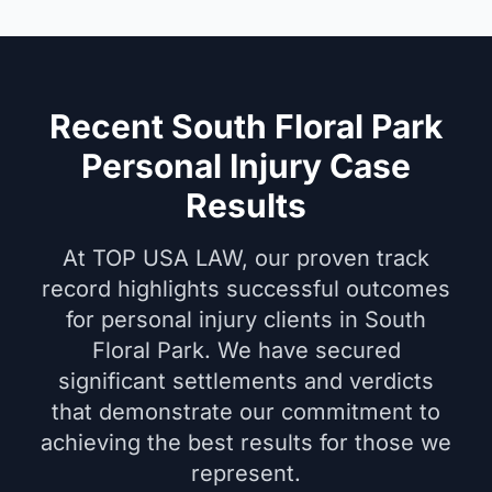
Recent South Floral Park
Personal Injury Case
Results
At TOP USA LAW, our proven track
record highlights successful outcomes
for personal injury clients in South
Floral Park. We have secured
significant settlements and verdicts
that demonstrate our commitment to
achieving the best results for those we
represent.