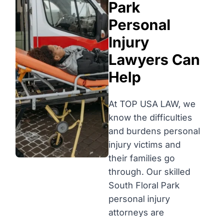
Park
Personal
Injury
Lawyers Can
Help
At TOP USA LAW, we
know the difficulties
and burdens personal
injury victims and
their families go
through. Our skilled
South Floral Park
personal injury
attorneys are