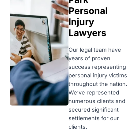
Personal
Injury
Lawyers
Our legal team have
years of proven
success representing
personal injury victims
throughout the nation.
We’ve represented
numerous clients and
secured significant
settlements for our
clients.