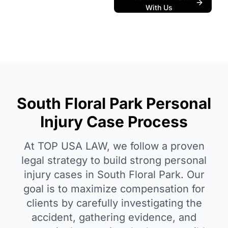
With Us
South Floral Park Personal
Injury Case Process
At TOP USA LAW, we follow a proven
legal strategy to build strong personal
injury cases in South Floral Park. Our
goal is to maximize compensation for
clients by carefully investigating the
accident, gathering evidence, and