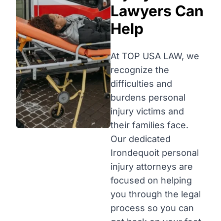
Lawyers Can
Help
At TOP USA LAW, we
recognize the
difficulties and
burdens personal
injury victims and
their families face.
Our dedicated
Irondequoit personal
injury attorneys are
focused on helping
you through the legal
process so you can