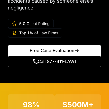
accidents caused by someone else’s
negligence.
5.0 Client Rating
Top 1% of Law Firms
Free Case Evaluation
Call 877-411-LAW1
98%
$500M+