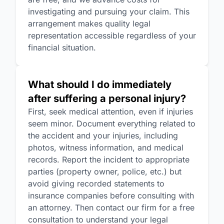
investigating and pursuing your claim. This
arrangement makes quality legal
representation accessible regardless of your
financial situation.
What should I do immediately
after suffering a personal injury?
First, seek medical attention, even if injuries
seem minor. Document everything related to
the accident and your injuries, including
photos, witness information, and medical
records. Report the incident to appropriate
parties (property owner, police, etc.) but
avoid giving recorded statements to
insurance companies before consulting with
an attorney. Then contact our firm for a free
consultation to understand your legal