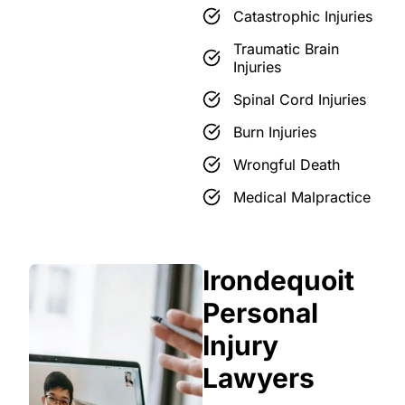
Catastrophic Injuries
Traumatic Brain
Injuries
Spinal Cord Injuries
Burn Injuries
Wrongful Death
Medical Malpractice
Irondequoit
Personal
Injury
Lawyers