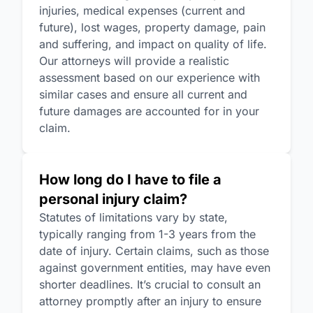
injuries, medical expenses (current and
future), lost wages, property damage, pain
and suffering, and impact on quality of life.
Our attorneys will provide a realistic
assessment based on our experience with
similar cases and ensure all current and
future damages are accounted for in your
claim.
How long do I have to file a
personal injury claim?
Statutes of limitations vary by state,
typically ranging from 1-3 years from the
date of injury. Certain claims, such as those
against government entities, may have even
shorter deadlines. It’s crucial to consult an
attorney promptly after an injury to ensure