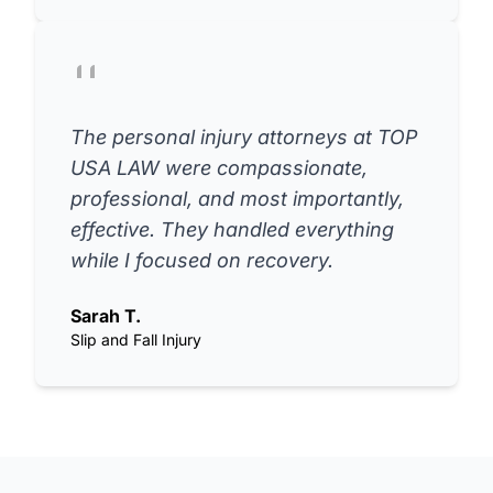
The personal injury attorneys at TOP
USA LAW were compassionate,
professional, and most importantly,
effective. They handled everything
while I focused on recovery.
Sarah T.
Slip and Fall Injury