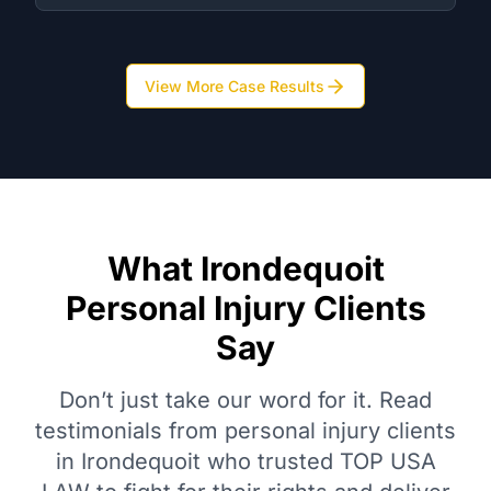
View More Case Results
What Irondequoit
Personal Injury Clients
Say
Don’t just take our word for it. Read
testimonials from personal injury clients
in Irondequoit who trusted TOP USA