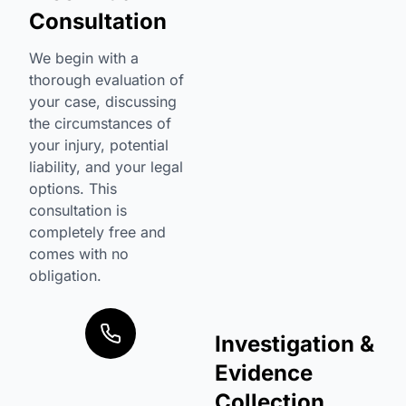
Consultation
We begin with a
thorough evaluation of
your case, discussing
the circumstances of
your injury, potential
liability, and your legal
options. This
consultation is
completely free and
comes with no
obligation.
Investigation &
Evidence
Collection