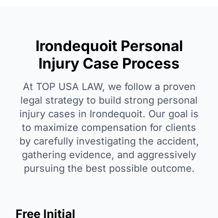
Irondequoit Personal
Injury Case Process
At TOP USA LAW, we follow a proven
legal strategy to build strong personal
injury cases in Irondequoit. Our goal is
to maximize compensation for clients
by carefully investigating the accident,
gathering evidence, and aggressively
pursuing the best possible outcome.
Free Initial