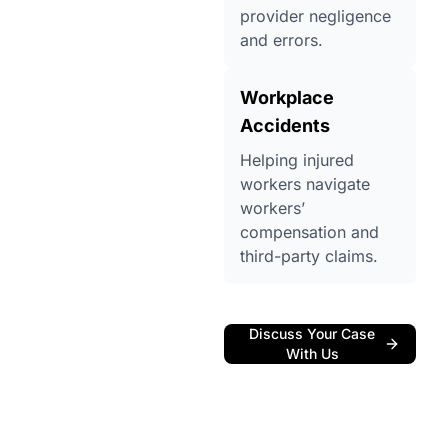
provider negligence
and errors.
Workplace
Accidents
Helping injured
workers navigate
workers’
compensation and
third-party claims.
Discuss Your Case
With Us