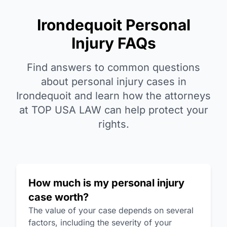
Irondequoit Personal
Injury FAQs
Find answers to common questions
about personal injury cases in
Irondequoit and learn how the attorneys
at TOP USA LAW can help protect your
rights.
How much is my personal injury
case worth?
The value of your case depends on several
factors, including the severity of your