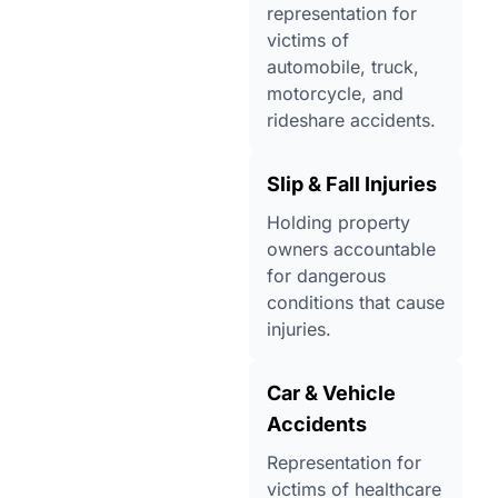
representation for
victims of
automobile, truck,
motorcycle, and
rideshare accidents.
Slip & Fall Injuries
Holding property
owners accountable
for dangerous
conditions that cause
injuries.
Car & Vehicle
Accidents
Representation for
victims of healthcare