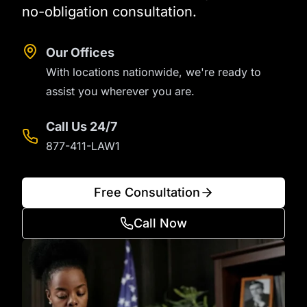
no-obligation consultation.
Our Offices
With locations nationwide, we're ready to
assist you wherever you are.
Call Us 24/7
877-411-LAW1
Free Consultation
Call Now