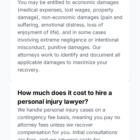
You may be entitled to economic damages
(medical expenses, lost wages, property
damage), non-economic damages (pain and
suffering, emotional distress, loss of
enjoyment of life), and in some cases
involving extreme negligence or intentional
misconduct, punitive damages. Our
attorneys work to identify and document all
applicable damages to maximize your
recovery.
How much does it cost to hire a
personal injury lawyer?
We handle personal injury cases on a
contingency fee basis, meaning you pay no
attorney fees unless we recover
compensation for you. Initial consultations
are free, and we advance costs for