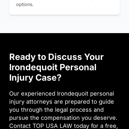
options.
Ready to Discuss Your
Irondequoit Personal
Injury Case?
Our experienced Irondequoit personal
injury attorneys are prepared to guide
you through the legal process and
pursue the compensation you deserve.
Contact TOP USA LAW today for a free,