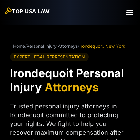
TOP USA
LAW
Home
/
Personal Injury Attorneys
/
Irondequoit, New York
EXPERT LEGAL REPRESENTATION
Irondequoit Personal
Injury
Attorneys
Trusted personal injury attorneys in
Irondequoit committed to protecting
your rights. We fight to help you
recover maximum compensation after