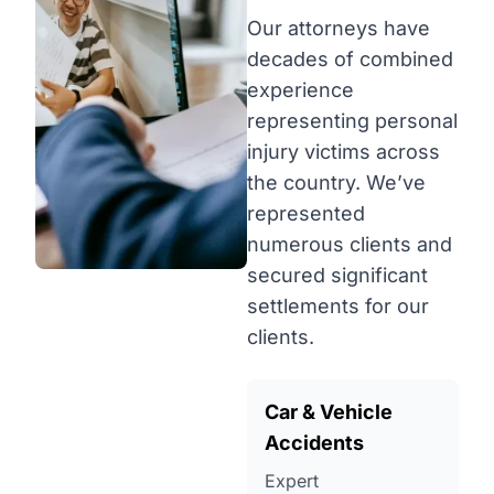
Our attorneys have
decades of combined
experience
representing personal
injury victims across
the country. We’ve
represented
numerous clients and
secured significant
settlements for our
clients.
Car & Vehicle
Accidents
Expert