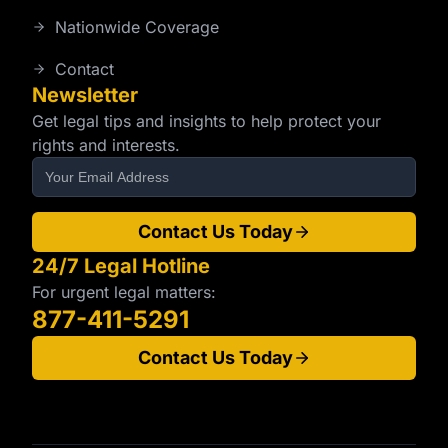
Nationwide Coverage
Contact
Newsletter
Get legal tips and insights to help protect your
rights and interests.
Contact Us Today
24/7 Legal Hotline
For urgent legal matters:
877-411-5291
Contact Us Today