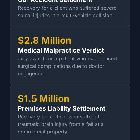
Recovery for a client who suffered severe
spinal injuries in a multi-vehicle collision.
$2.8 Million
Medical Malpractice Verdict
Jury award for a patient who experienced
surgical complications due to doctor
negligence.
$1.5 Million
Premises Liability Settlement
Recovery for a client who suffered
traumatic brain injury from a fall at a
commercial property.