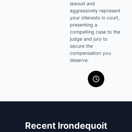
lawsuit and
aggressively represent
your interests in court,
presenting a
compelling case to the
judge and jury to
secure the
compensation you
deserve.
Recent Irondequoit