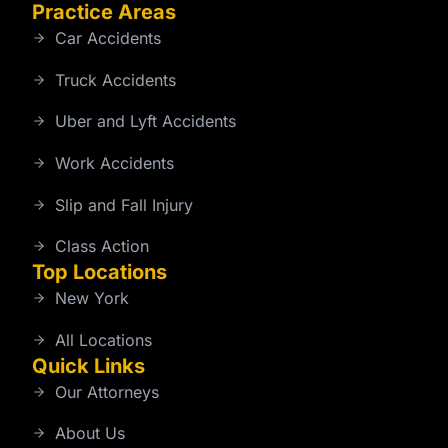
Practice Areas
Car Accidents
Truck Accidents
Uber and Lyft Accidents
Work Accidents
Slip and Fall Injury
Class Action
Top Locations
New York
All Locations
Quick Links
Our Attorneys
About Us