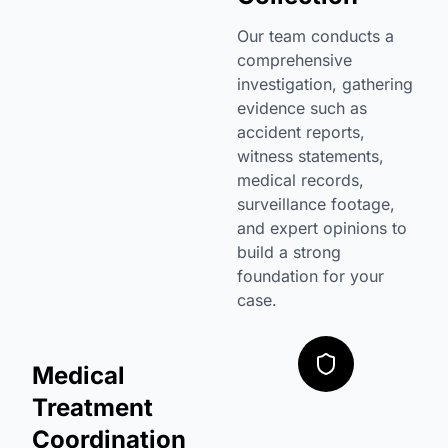
Our team conducts a
comprehensive
investigation, gathering
evidence such as
accident reports,
witness statements,
medical records,
surveillance footage,
and expert opinions to
build a strong
foundation for your
case.
Medical
Treatment
Coordination