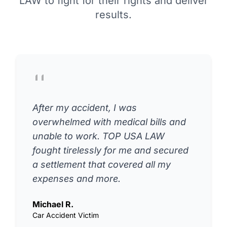
LAW to fight for their rights and deliver
results.
After my accident, I was
overwhelmed with medical bills and
unable to work. TOP USA LAW
fought tirelessly for me and secured
a settlement that covered all my
expenses and more.
Michael R.
Car Accident Victim