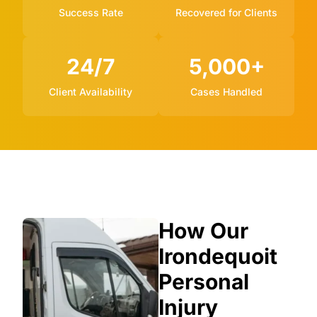
Success Rate
Recovered for Clients
24/7
5,000+
Client Availability
Cases Handled
How Our
Irondequoit
Personal
Injury