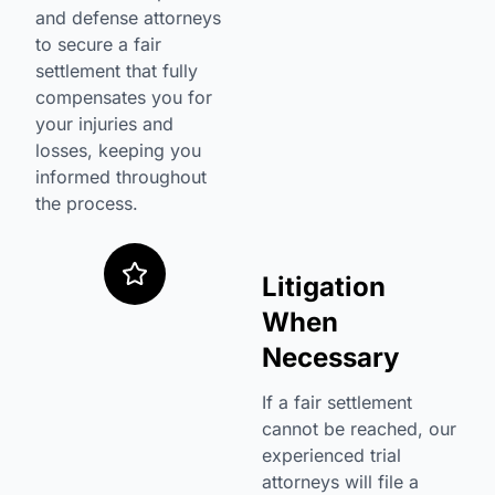
and defense attorneys
to secure a fair
settlement that fully
compensates you for
your injuries and
losses, keeping you
informed throughout
the process.
Litigation
When
Necessary
If a fair settlement
cannot be reached, our
experienced trial
attorneys will file a