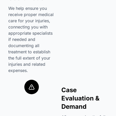
We help ensure you
receive proper medical
care for your injuries,
connecting you with
appropriate specialists
if needed and
documenting all
treatment to establish
the full extent of your
injuries and related
expenses.
Case
Evaluation &
Demand