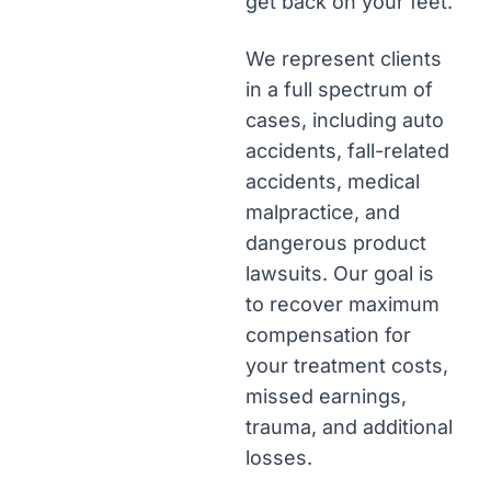
get back on your feet.
We represent clients
in a full spectrum of
cases, including auto
accidents, fall-related
accidents, medical
malpractice, and
dangerous product
lawsuits. Our goal is
to recover maximum
compensation for
your treatment costs,
missed earnings,
trauma, and additional
losses.