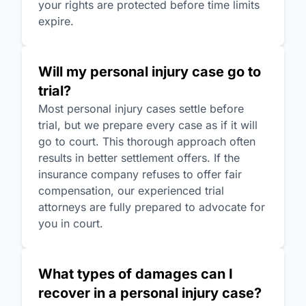
your rights are protected before time limits
expire.
Will my personal injury case go to
trial?
Most personal injury cases settle before
trial, but we prepare every case as if it will
go to court. This thorough approach often
results in better settlement offers. If the
insurance company refuses to offer fair
compensation, our experienced trial
attorneys are fully prepared to advocate for
you in court.
What types of damages can I
recover in a personal injury case?