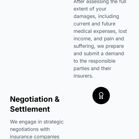
After assessing the full
extent of your
damages, including
current and future
medical expenses, lost
income, and pain and
suffering, we prepare
and submit a demand
to the responsible
parties and their
insurers.
Negotiation &
Settlement
We engage in strategic
negotiations with
insurance companies