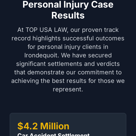
Personal Injury Case
Results
At TOP USA LAW, our proven track
record highlights successful outcomes
for personal injury clients in
Irondequoit. We have secured
significant settlements and verdicts
that demonstrate our commitment to
achieving the best results for those we
represent.
$4.2 Million
Car Accident Settlement