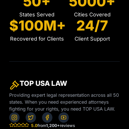
50+
5000+
States Served
Cities Covered
$100M+
24/7
Recovered for Clients
Client Support
TOP USA
LAW
Providing expert legal representation across all 50
states. When you need experienced attorneys
fighting for your rights, you need TOP USA LAW.
5.0
from
1,200+
reviews